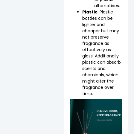
alternatives.
Plastic
: Plastic
bottles can be
lighter and
cheaper but may
not preserve
fragrance as
effectively as
glass. Additionally,
plastic can absorb
scents and
chemicals, which
might alter the
fragrance over
time.