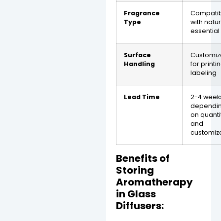
Fragrance
Compati
Type
with natu
essential 
Surface
Customiz
Handling
for printi
labeling
Lead Time
2-4 week
dependi
on quanti
and
customiz
Benefits of
Storing
Aromatherapy
in Glass
Diffusers: