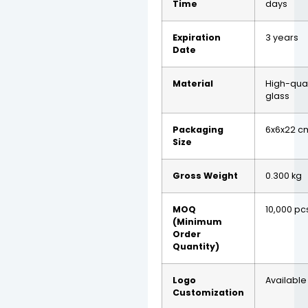
Time
days
Expiration
3 years
Date
Material
High-qual
glass
Packaging
6x6x22 c
Size
Gross Weight
0.300 kg
MOQ
10,000 pc
(Minimum
Order
Quantity)
Logo
Available
Customization