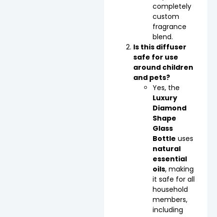
completely
custom
fragrance
blend.
Is this diffuser
safe for use
around children
and pets?
Yes, the
Luxury
Diamond
Shape
Glass
Bottle
uses
natural
essential
oils
, making
it safe for all
household
members,
including