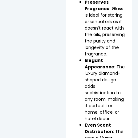
Preserves
Fragrance
: Glass
is ideal for storing
essential oils as it
doesn’t react with
the oils, preserving
the purity and
longevity of the
fragrance.
Elegant
Appearance
: The
luxury diamond-
shaped design
adds
sophistication to
any room, making
it perfect for
home, office, or
hotel décor.
Even Scent
Distribution
: The
reed diffuser