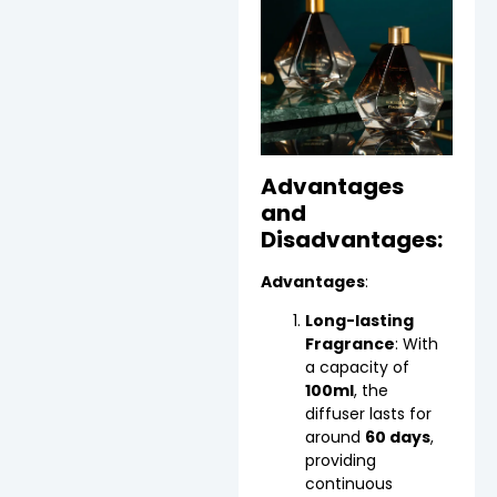
Advantages
and
Disadvantages:
Advantages
:
Long-lasting
Fragrance
: With
a capacity of
100ml
, the
diffuser lasts for
around
60 days
,
providing
continuous