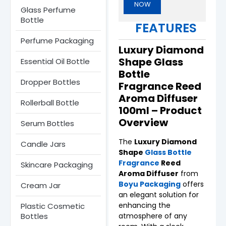
NOW
Glass Perfume
Bottle​
FEATURES
Perfume Packaging
Luxury Diamond
Shape Glass
Essential Oil Bottle
Bottle
Dropper Bottles​
Fragrance Reed
Aroma Diffuser
Rollerball Bottle
100ml – Product
Overview
Serum Bottle​s
The
Luxury Diamond
Candle Jars​
Shape
Glass Bottle
Fragrance
Reed
Skincare Packaging
Aroma Diffuser
from
Boyu Packaging
offers
Cream Jar
an elegant solution for
enhancing the
Plastic Cosmetic
Bottles
atmosphere of any