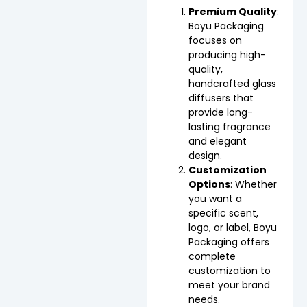
Premium Quality
:
Boyu Packaging
focuses on
producing high-
quality,
handcrafted glass
diffusers that
provide long-
lasting fragrance
and elegant
design.
Customization
Options
: Whether
you want a
specific scent,
logo, or label, Boyu
Packaging offers
complete
customization to
meet your brand
needs.