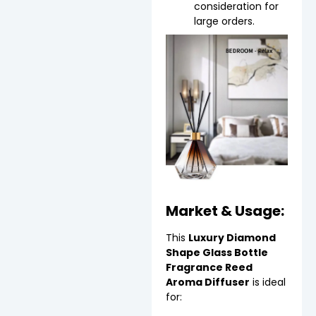
consideration for
large orders.
Market & Usage:
This
Luxury Diamond
Shape Glass Bottle
Fragrance Reed
Aroma Diffuser
is ideal
for: