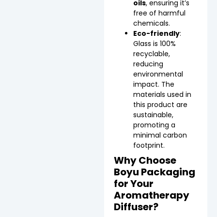
oils
, ensuring it’s
free of harmful
chemicals.
Eco-friendly
:
Glass is 100%
recyclable,
reducing
environmental
impact. The
materials used in
this product are
sustainable,
promoting a
minimal carbon
footprint.
Why Choose
Boyu Packaging
for Your
Aromatherapy
Diffuser?