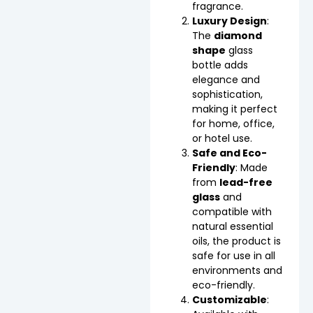
fragrance.
Luxury Design
:
The
diamond
shape
glass
bottle adds
elegance and
sophistication,
making it perfect
for home, office,
or hotel use.
Safe and Eco-
Friendly
: Made
from
lead-free
glass
and
compatible with
natural essential
oils, the product is
safe for use in all
environments and
eco-friendly.
Customizable
: