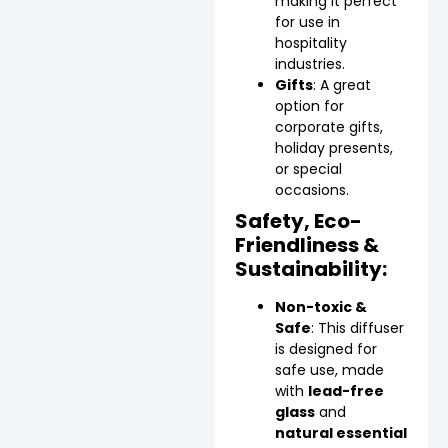
making it perfect
for use in
hospitality
industries.
Gifts
: A great
option for
corporate gifts,
holiday presents,
or special
occasions.
Safety, Eco-
Friendliness &
Sustainability:
Non-toxic &
Safe
: This diffuser
is designed for
safe use, made
with
lead-free
glass
and
natural essential