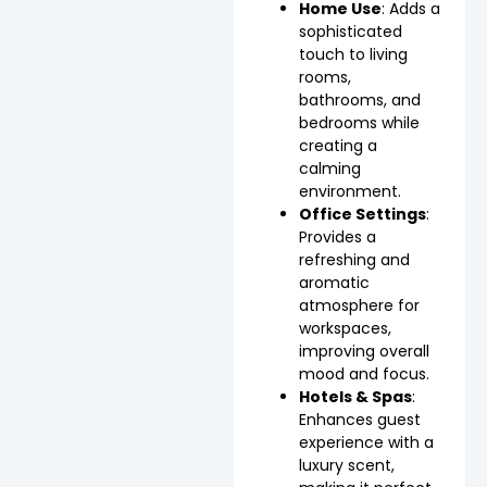
Home Use
: Adds a
sophisticated
touch to living
rooms,
bathrooms, and
bedrooms while
creating a
calming
environment.
Office Settings
:
Provides a
refreshing and
aromatic
atmosphere for
workspaces,
improving overall
mood and focus.
Hotels & Spas
:
Enhances guest
experience with a
luxury scent,