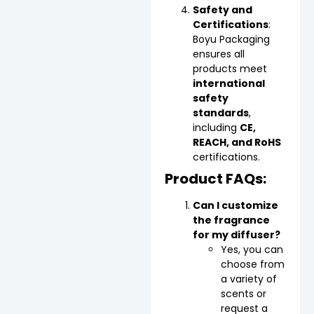
Safety and
Certifications
:
Boyu Packaging
ensures all
products meet
international
safety
standards
,
including
CE,
REACH, and RoHS
certifications.
Product FAQs:
Can I customize
the fragrance
for my diffuser?
Yes, you can
choose from
a variety of
scents or
request a