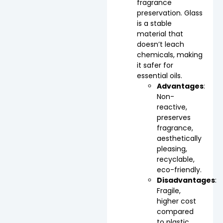
fragrance
preservation. Glass
is a stable
material that
doesn’t leach
chemicals, making
it safer for
essential oils.
Advantages
:
Non-
reactive,
preserves
fragrance,
aesthetically
pleasing,
recyclable,
eco-friendly.
Disadvantages
:
Fragile,
higher cost
compared
to plastic