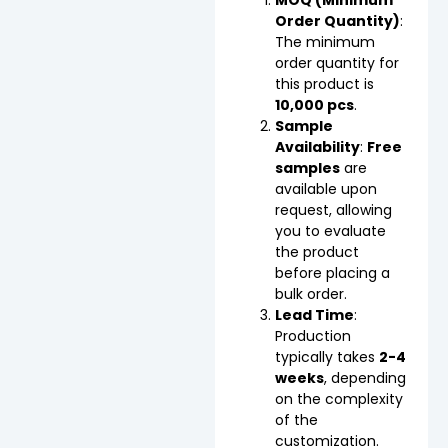
Order Quantity)
:
The minimum
order quantity for
this product is
10,000 pcs
.
Sample
Availability
:
Free
samples
are
available upon
request, allowing
you to evaluate
the product
before placing a
bulk order.
Lead Time
:
Production
typically takes
2-4
weeks
, depending
on the complexity
of the
customization.