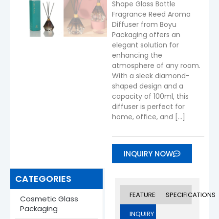
Shape Glass Bottle
Fragrance Reed Aroma
Diffuser from Boyu
Packaging offers an
elegant solution for
enhancing the
atmosphere of any room.
With a sleek diamond-
shaped design and a
capacity of 100ml, this
diffuser is perfect for
home, office, and […]
INQUIRY NOW
CATEGORIES
FEATURES
SPECIFICATIONS
Cosmetic Glass
Packaging
INQUIRY