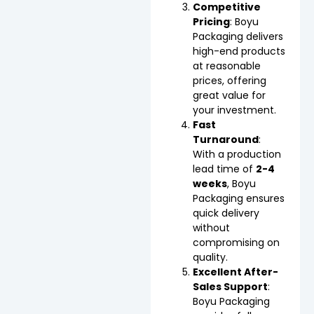
Competitive
Pricing
: Boyu
Packaging delivers
high-end products
at reasonable
prices, offering
great value for
your investment.
Fast
Turnaround
:
With a production
lead time of
2-4
weeks
, Boyu
Packaging ensures
quick delivery
without
compromising on
quality.
Excellent After-
Sales Support
:
Boyu Packaging