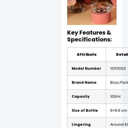
Key Features &
Specifications:
Attribute
Detai
Model Number
YDF0003
Brand Name
Boyu Pac
Capacity
100ml
Size of Bottle
6×9.6 cm
Lingering
Around 6