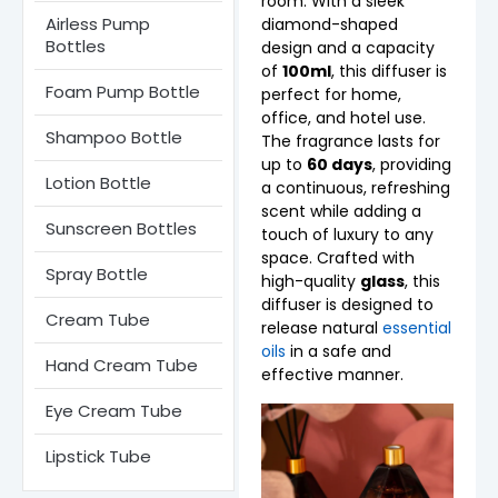
room. With a sleek
Airless Pump
diamond-shaped
Bottles​
design and a capacity
of
100ml
, this diffuser is
Foam Pump Bottle
perfect for home,
office, and hotel use.
Shampoo Bottle
The fragrance lasts for
up to
60 days
, providing
Lotion Bottle
a continuous, refreshing
scent while adding a
Sunscreen Bottles
touch of luxury to any
space. Crafted with
Spray Bottle
high-quality
glass
, this
diffuser is designed to
Cream Tube
release natural
essential
oils
in a safe and
Hand Cream Tube
effective manner.
Eye Cream Tube
Lipstick Tube