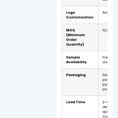
Logo
Availabl
Customization
MOQ
10,000 p
(Minimum
Order
Quantity)
Sample
Free sa
Availability
availabl
Packaging
Single
packagin
packagin
pcs)
Lead Time
2-4 wee
dependi
quantity
customiz