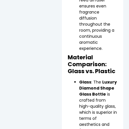
ensures even
fragrance
diffusion
throughout the
room, providing a
continuous
aromatic
experience.
Material
Comparison:
Glass vs. Plastic
Glass
: The
Luxury
Diamond Shape
Glass Bottle
is
crafted from
high-quality glass,
which is superior in
terms of
aesthetics and