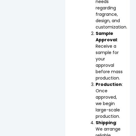
needs
regarding
fragrance,
design, and
customization.
Sample
Approval
:
Receive a
sample for
your
approval
before mass
production.
Production
:
Once
approved,
we begin
large-scale
production.
Shipping
:
We arrange
reliable