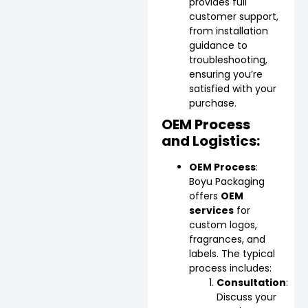
provides full
customer support,
from installation
guidance to
troubleshooting,
ensuring you’re
satisfied with your
purchase.
OEM Process
and Logistics:
OEM Process
:
Boyu Packaging
offers
OEM
services
for
custom logos,
fragrances, and
labels. The typical
process includes:
Consultation
:
Discuss your