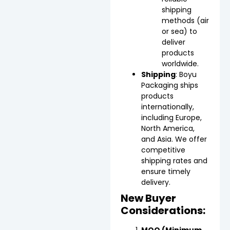
shipping
methods (air
or sea) to
deliver
products
worldwide.
Shipping
: Boyu
Packaging ships
products
internationally,
including Europe,
North America,
and Asia. We offer
competitive
shipping rates and
ensure timely
delivery.
New Buyer
Considerations:
MOQ (Minimum