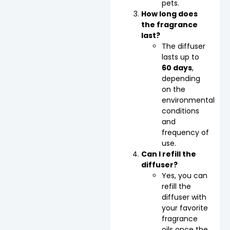
pets.
How long does
the fragrance
last?
The diffuser
lasts up to
60 days
,
depending
on the
environmental
conditions
and
frequency of
use.
Can I refill the
diffuser?
Yes, you can
refill the
diffuser with
your favorite
fragrance
oils once the