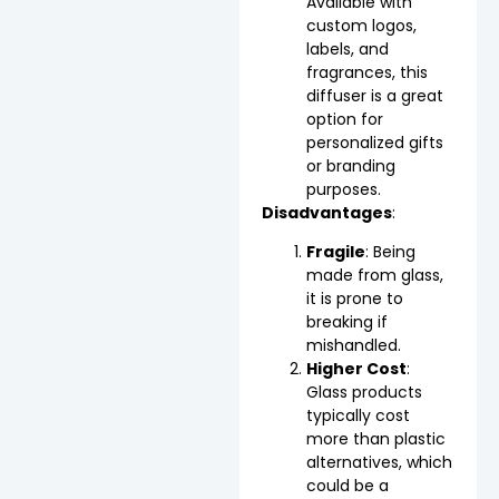
Available with
custom logos,
labels, and
fragrances, this
diffuser is a great
option for
personalized gifts
or branding
purposes.
Disadvantages
:
Fragile
: Being
made from glass,
it is prone to
breaking if
mishandled.
Higher Cost
:
Glass products
typically cost
more than plastic
alternatives, which
could be a