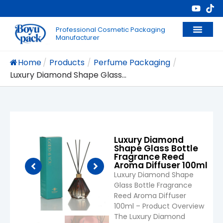
Professional Cosmetic Packaging
Manufacturer
Home
/
Products
/
Perfume Packaging
/
Luxury Diamond Shape Glass...
Luxury Diamond
Shape Glass Bottle
Fragrance Reed
Aroma Diffuser 100ml
Luxury Diamond Shape
Glass Bottle Fragrance
Reed Aroma Diffuser
100ml – Product Overview
The Luxury Diamond