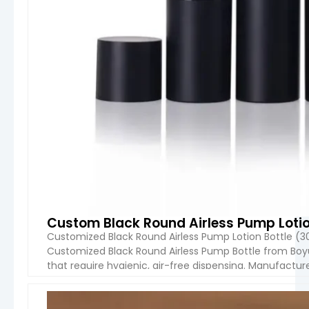
Some materials (like PET) have limited heat
resistance
Why Choose Boyu Packaging:
Boyu Packaging stands out for its
strong
OEM/ODM capabilities, flexible MOQ, and
responsive communication
. The company
supports full customization—from concept
design and mold development to mass
production—making it an ideal partner for both
startups and established brands. With
competitive pricing, reliable quality control, and
export experience, Boyu Packaging helps brands
bring their cosmetic packaging ideas to market
efficiently and professionally.
Custom Black Round Airless Pump Lotio
Customized Black Round Airless Pump Lotion Bottle (3
Overall, Boyu Packaging’s plastic cosmetic
Customized Black Round Airless Pump Bottle from Boy
bottles offer a
balanced combination of
that require hygienic, air-free dispensing. Manufacture
quality, customization, and affordability
,
bottle is available in 30ml, 50ml, 75ml, and 100ml capaci
making them a smart choice for global cosmetic
businesses.