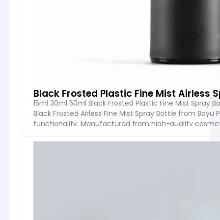
Black Frosted Plastic Fine Mist Airless
15ml 30ml 50ml Black Frosted Plastic Fine Mist Spray B
Black Frosted Airless Fine Mist Spray Bottle from Boy
functionality. Manufactured from high-quality cosmetic
premium skincare, beauty, and personal care products
VIEW 