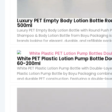
Luxury PET Empty Body Lotion Bottle 
500ml
Luxury PET Empty Body Lotion Bottle with Round Push 
Shampoo & Body Lotion Bottle from Boyu Packaging i
brands looking for elegant, durable, and refillable pac
shape, premium push pump head, and customizable m
VIEW 
White PET Plastic Lotion Pump Bottle 
60-200ml
White PET Plastic Lotion Pump Bottle with Double-Lay
Plastic Lotion Pump Bottle by Boyu Packaging combines 
and durable PET construction. Featuring a double-layer
perfect for premium skin care serums, lotions, and […]
VIEW 