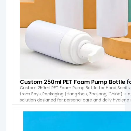
Custom 250ml PET Foam Pump Bottle for
Custom 250ml PET Foam Pump Bottle for Hand Sanitiz
from Boyu Packaging (Hangzhou, Zhejiang, China) is a 
solution designed for personal care and daily hygiene pr
cleanser, facial foam, and liquid soap, offering stable 
VIEW 