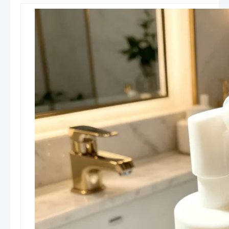
Density Polyethylene), and PP
(Polypropylene)
. PET is widely used for its clarity
and premium appearance, HDPE for its durability
and chemical resistance, and PP for closures and
pump components due to its excellent stability.