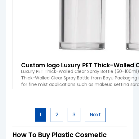
Custom logo Luxury PET Thick-Walled C
Luxury PET Thick-Walled Clear Spray Bottle (50–100m
Thick-Walled Clear Spray Bottle from Boyu Packaging
for fine mist applications such as makeup setting spray
PET structure, sleek cylindrical design, and advanced pr
VIEW 
1
2
3
Next
How To Buy Plastic Cosmetic