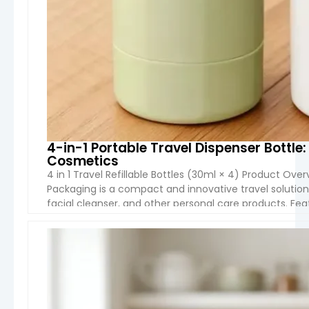
4-in-1 Portable Travel Dispenser Bott
Cosmetics
4 in 1 Travel Refillable Bottles (30ml × 4) Product Over
Packaging is a compact and innovative travel solution
facial cleanser, and other personal care products. Feat
integrated into one portable container, it […]
VIEW 