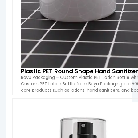
Plastic PET Round Shape Hand Sanitizer
Boyu Packaging – Custom Plastic PET Lotion Bottle w
Custom PET Lotion Bottle from Boyu Packaging is a 50
care products such as lotions, hand sanitizers, and bo
plastic, which is lightweight, durable, and recyclable, [
VIEW 