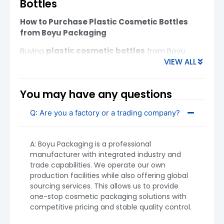
Bottles
How to Purchase Plastic Cosmetic Bottles
from Boyu Packaging
Buying
plastic cosmetic bottles
from Boyu
VIEW ALL
Packaging is a straightforward process, whether
you are a startup brand or an experienced
importer. Below is a practical guide covering
You may have any questions
MOQ, materials, customization, logistics, and key
tips for beginners.
Q: Are you a factory or a trading company?
A: Boyu Packaging is a professional
manufacturer with integrated industry and
trade capabilities. We operate our own
production facilities while also offering global
sourcing services. This allows us to provide
one-stop cosmetic packaging solutions with
competitive pricing and stable quality control.