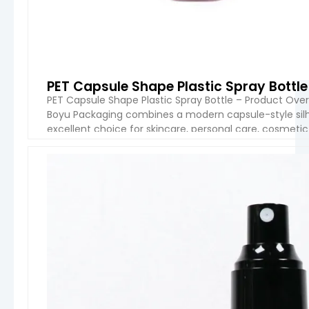
PET Capsule Shape Plastic Spray Bottl
PET Capsule Shape Plastic Spray Bottle – Product Ove
Boyu Packaging combines a modern capsule-style silho
excellent choice for skincare, personal care, cosmetic 
capacities from 30ml to 300ml, this bottle series is de
VIEW 