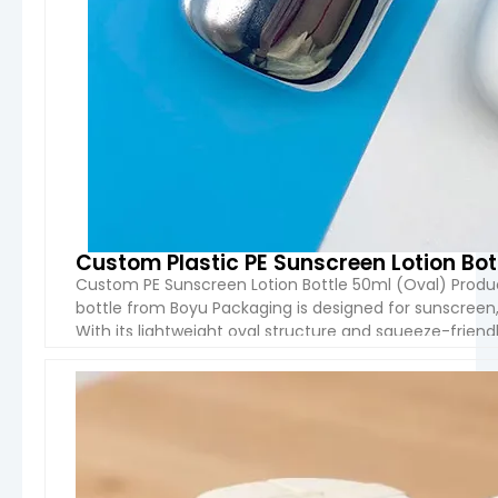
Custom Plastic PE Sunscreen Lotion Bot
Custom PE Sunscreen Lotion Bottle 50ml (Oval) Produ
bottle from Boyu Packaging is designed for sunscreen,
With its lightweight oval structure and squeeze-friendl
packaging solution for cosmetic brands targeting trav
VIEW 