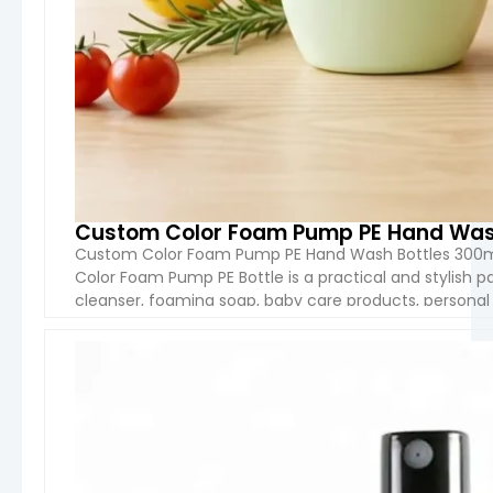
Custom Color Foam Pump PE Hand Wash
Custom Color Foam Pump PE Hand Wash Bottles 300m
Color Foam Pump PE Bottle is a practical and stylish p
cleanser, foaming soap, baby care products, personal 
Manufactured from high-quality PE material and equip
VIEW 