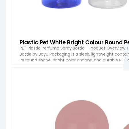
Plastic Pet White Bright Colour Round 
PET Plastic Perfume Spray Bottle – Product Overview 
Bottle by Boyu Packaging is a sleek, lightweight conta
Its round shape, bright color options, and durable PET c
household use. The spray pump ensures […]
VIEW 