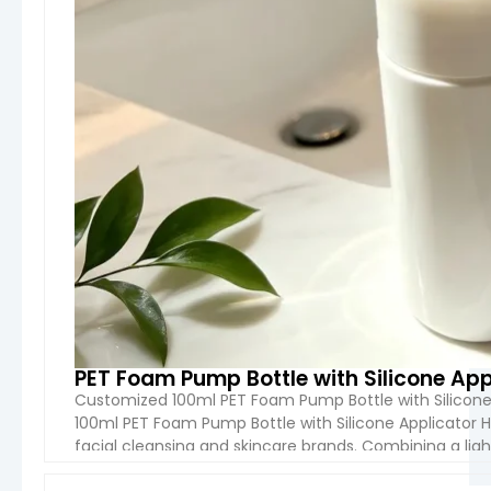
These bottles are suitable for a variety of
applications
, including shampoo, conditioner,
lotion, body wash, facial toner, serum, and other
liquid or semi-liquid cosmetic products. Boyu
Packaging provides multiple product types such
as
lotion bottles, spray bottles, pump bottles,
flip-top bottles, and airless bottles
, covering
both daily-use and high-end cosmetic
packaging needs.
In terms of
capacity
, options typically range
from
50ml travel sizes to 1000ml family or
salon sizes
, with custom volumes available
based on brand requirements. This flexibility
PET Foam Pump Bottle with Silicone Ap
makes them suitable for retail, professional
Customized 100ml PET Foam Pump Bottle with Silicone
salon use, hotel amenities, and e-commerce
100ml PET Foam Pump Bottle with Silicone Applicator
brands.
facial cleansing and skincare brands. Combining a ligh
applicator, this packaging solution transforms liquid cl
Safety and quality
are key priorities. All bottles