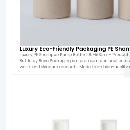
Luxury Eco-Friendly Packaging PE Sha
Luxury PE Shampoo Pump Bottle 100-500ml – Product
Bottle by Boyu Packaging is a premium personal care 
wash, and skincare products. Made from high-quality re
durable, lightweight, and environmentally friendly. I
VIEW 