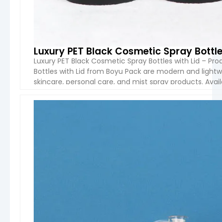
Luxury PET Black Cosmetic Spray Bottle
Luxury PET Black Cosmetic Spray Bottles with Lid – Pr
Bottles with Lid from Boyu Pack are modern and lightw
skincare, personal care, and mist spray products. Avail
plastic spray bottles feature a sleek matte […]
VIEW 