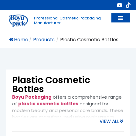
Professional Cosmetic Packaging
Manufacturer
Home
/
Products
/
Plastic Cosmetic Bottles
Plastic Cosmetic
Bottles
Boyu Packaging
offers a comprehensive range
of
plastic cosmetic bottles
designed for
modern beauty and personal care brands. These
bottles are manufactured using mainstream
VIEW ALL
cosmetic-grade materials such as
PET
(Polyethylene Terephthalate), HDPE (High-