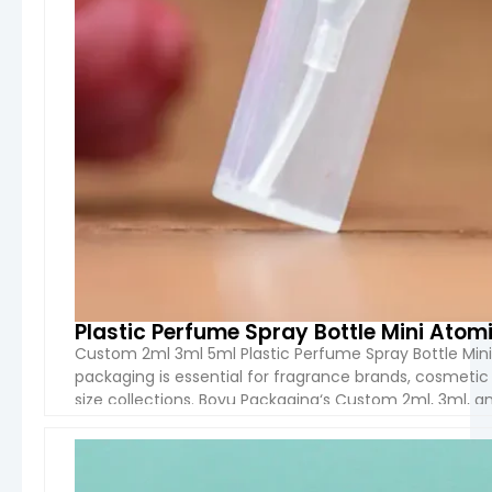
Plastic Perfume Spray Bottle Mini Atomi
Custom 2ml 3ml 5ml Plastic Perfume Spray Bottle Mini 
packaging is essential for fragrance brands, cosmeti
size collections. Boyu Packaging‘s Custom 2ml, 3ml, a
convenient fragrance sampling while maintaining a 
VIEW 