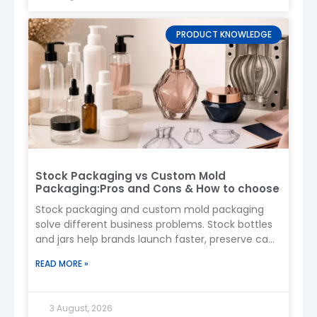
Boyu Packaging
provides reliable, high-quality,
PRODUCT KNOWLEDGE
and fully customizable spray bottle solutions for
beauty, personal care, and household products.
Whether you need functionality, aesthetic
appeal, or brand-enhancing decoration, we are
here to help you bring your packaging vision to
life. Contact us today to get started!
Stock Packaging vs Custom Mold
Packaging:Pros and Cons & How to choose
Stock packaging and custom mold packaging
solve different business problems. Stock bottles
and jars help brands launch faster, preserve cash,
and test demand. A custom
READ MORE »
3 August, 2026