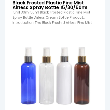
Black Frosted Plastic Fine Mist
Airless Spray Bottle 15/30/50ml
15ml 30ml 50ml Black Frosted Plastic Fine Mist
Spray Bottle Airless Cream Bottle Product
Introduction The Black Frosted Airless Fine Mist
Spray Bottle from Boyu Packaging combines
modern aesthetics with practical functionality.
Manufactured from high-quality cosmetic-
VIEW DETAIL
grade PP plastic, this bottle is designed for
premium skincare, beauty, and personal care
products. The elegant matte black frosted […]