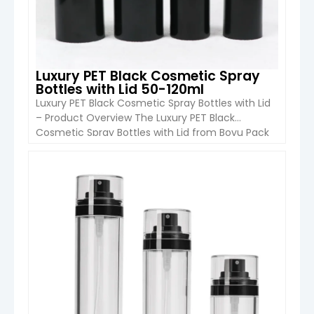
Luxury PET Black Cosmetic Spray
Bottles with Lid 50-120ml
Luxury PET Black Cosmetic Spray Bottles with Lid
– Product Overview The Luxury PET Black
Cosmetic Spray Bottles with Lid from Boyu Pack
are modern and lightweight packaging solutions
designed for cosmetics, skincare, personal care,
and mist spray products. Available in 50ml, 100ml,
VIEW DETAIL
and 120ml capacities, these PET plastic spray
bottles feature a sleek matte […]