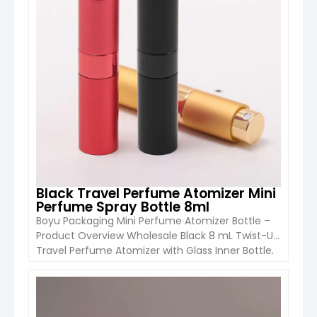
Black Travel Perfume Atomizer Mini
Perfume Spray Bottle 8ml
Boyu Packaging Mini Perfume Atomizer Bottle –
Product Overview Wholesale Black 8 mL Twist-Up
Travel Perfume Atomizer with Glass Inner Bottle,
Mini Perfume Spray for Cologne & Fragrance. The
Boyu Pack 8 mL Twist-Up Travel Perfume
Atomizer is a stylish, portable, and reusable mini
VIEW DETAIL
perfume spray designed for cosmetics, cologne,