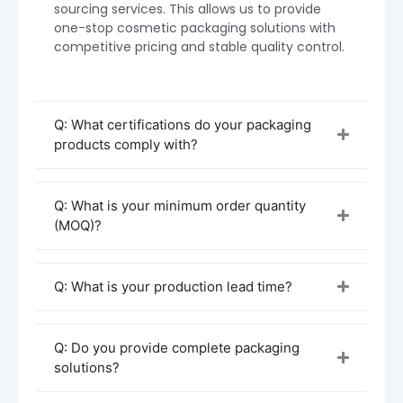
sourcing services. This allows us to provide
one-stop cosmetic packaging solutions with
competitive pricing and stable quality control.
Q: What certifications do your packaging
products comply with?
Q: What is your minimum order quantity
(MOQ)?
Procurement & Customization Process
Initial Inquiry & Consultation
Q: What is your production lead time?
Reach out to Boyu Packaging with your
spray bottle needs. Tell us about your
product type (e.g., facial mist, perfume,
Q: Do you provide complete packaging
sanitizer), preferred materials (PET, HDPE,
solutions?
glass), sizes, and any decorative or
branding requirements.