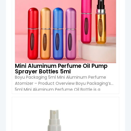
Mini Aluminum Perfume Oil Pump
Sprayer Bottles 5ml
Boyu Packaging 5ml Mini Aluminum Perfume
Atomizer – Product Overview Boyu Packaging’s
5ml Mini Aluminum Perfume Oil Bottle is a
compact, refillable, and stylish solution designed
for portable fragrance use. Featuring a durable
aluminum outer shell with an inner bottle, this
VIEW DETAIL
atomizer combines lightweight convenience
with a premium metallic finish. Designed with a
bottom-fill refillable […]