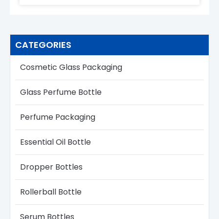
CATEGORIES
Cosmetic Glass Packaging
Glass Perfume Bottle​
Perfume Packaging
Essential Oil Bottle
Dropper Bottles​
Rollerball Bottle
Serum Bottle​s