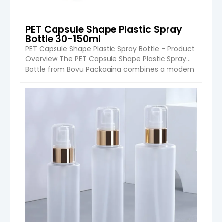
PET Capsule Shape Plastic Spray
Bottle 30-150ml
PET Capsule Shape Plastic Spray Bottle – Product
Overview The PET Capsule Shape Plastic Spray
Bottle from Boyu Packaging combines a modern
capsule-style silhouette with lightweight PET
material, making it an excellent choice for
skincare, personal care, cosmetic sprays, and
VIEW DETAIL
travel-size packaging. Available in capacities
from 30ml to 300ml, this bottle series is designed
for […]