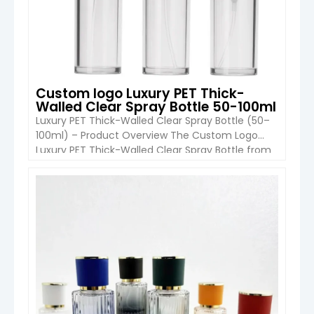
Custom logo Luxury PET Thick-
Walled Clear Spray Bottle 50-100ml
Luxury PET Thick-Walled Clear Spray Bottle (50–
100ml) – Product Overview The Custom Logo
Luxury PET Thick-Walled Clear Spray Bottle from
Boyu Packaging is a premium cosmetic
packaging solution designed for fine mist
applications such as makeup setting sprays,
VIEW DETAIL
toners, and facial mists. With a durable thick-wall
PET structure, sleek cylindrical design, and
advanced printing options, […]