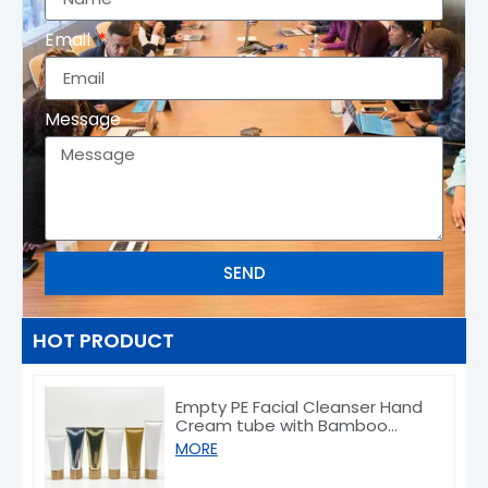
Email
Message
SEND
HOT PRODUCT
Empty PE Facial Cleanser Hand
Cream tube with Bamboo
Caps 50/80/100/150g
MORE