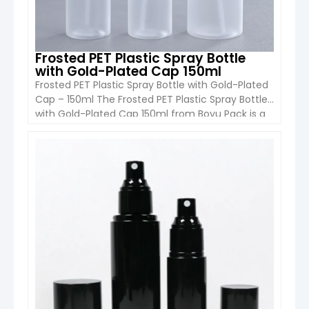
Frosted PET Plastic Spray Bottle
with Gold-Plated Cap 150ml
Frosted PET Plastic Spray Bottle with Gold-Plated
Cap – 150ml The Frosted PET Plastic Spray Bottle
with Gold-Plated Cap 150ml from Boyu Pack is a
sleek and luxurious cosmetic packaging solution.
Designed for shampoo, conditioner, lotion,
shower gel, and skincare products, this 150ml
VIEW DETAIL
cylinder-shaped PET bottle combines durability,
style, and functionality. The frosted PET body […]