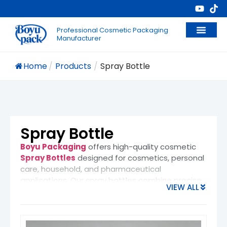
Professional Cosmetic Packaging
Manufacturer
Home
/
Products
/
Spray Bottle
Spray Bottle
Boyu Packaging
offers high-quality cosmetic
Spray Bottles
designed for cosmetics, personal
care, household, and pharmaceutical
applications. Our spray bottles combine precise
VIEW ALL
dispensing performance with modern design,
making them ideal for brands that value both
functionality and visual appeal.