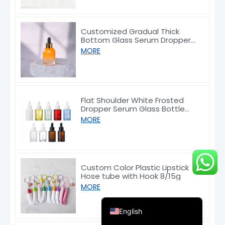
Customized Gradual Thick
Bottom Glass Serum Dropper
Bottle 30ml
MORE
Deutsch
Français
Flat Shoulder White Frosted
Dropper Serum Glass Bottle
العربية
10/30/50/60/80/100ml
MORE
한국어
日本語
Italiano
Custom Color Plastic Lipstick
Hose tube with Hook 8/15g
Русский
MORE
Español de Argentina
English