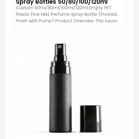
Spray Bottles 50/80/100/120ml
Custom 50ml/80ml/100ml/120ml Empty PET
Plastic Fine Mist Perfume Spray Bottle (Frosted
Finish with Pump) Product Overview This luxury
PET perfume spray bottle is designed for modern
fragrance, body mist, and personal care brands.
Available in 50ml, 80ml, 100ml, and 120ml
VIEW DETAIL
capacities, it features a smooth rounded-
shoulder design, frosted surface finish, and fine
mist spray pump. […]