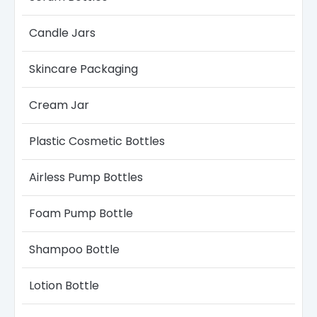
Candle Jars​
Skincare Packaging
Cream Jar
Plastic Cosmetic Bottles
Airless Pump Bottles​
Foam Pump Bottle
Shampoo Bottle
Lotion Bottle