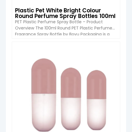
Plastic Pet White Bright Colour
Round Perfume Spray Bottles 100ml
PET Plastic Perfume Spray Bottle – Product
Overview The 100ml Round PET Plastic Perfume
Fragrance Spray Bottle by Boyu Packaging is a
sleek, lightweight container designed for
personal care and fragrance products. Its round
shape, bright color options, and durable PET
VIEW DETAIL
construction make it ideal for retail, travel, and
household use. The spray pump ensures […]