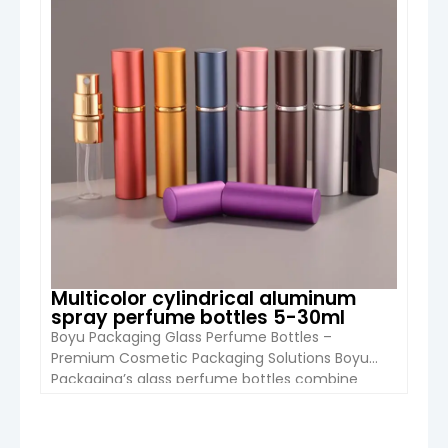
air fresheners, and fragrance samples. […]
Multicolor cylindrical aluminum
spray perfume bottles 5-30ml
Boyu Packaging Glass Perfume Bottles –
Premium Cosmetic Packaging Solutions Boyu
Packaging’s glass perfume bottles combine
elegance, durability, and customization to meet
the needs of brands worldwide. Designed for
perfumes, essential oils, and cosmetic sprays,
VIEW DETAIL