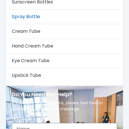
Sunscreen Bottles
Spray Bottle
Cream Tube
Hand Cream Tube
Eye Cream Tube
Lipstick Tube
Do You Need Our Help?
If you have any questions, please feel free to
contact us by leaving a message.
Name