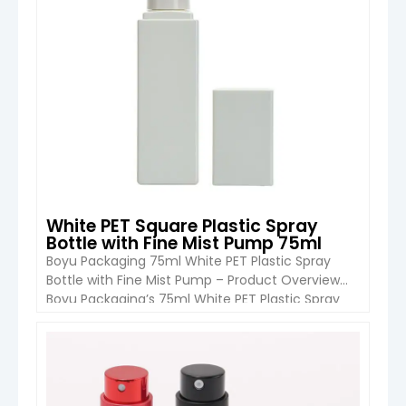
White PET Square Plastic Spray
Bottle with Fine Mist Pump 75ml
Boyu Packaging 75ml White PET Plastic Spray
Bottle with Fine Mist Pump – Product Overview
Boyu Packaging’s 75ml White PET Plastic Spray
Bottle is a premium refillable bottle designed for
perfumes, body mists, and other cosmetic
liquids. The bottle is crafted entirely from high-
VIEW DETAIL
quality PET plastic, including the body, collar, and
base, ensuring durability, light […]