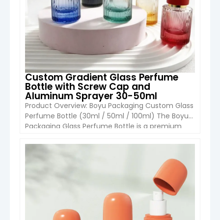
Custom Gradient Glass Perfume
Bottle with Screw Cap and
Aluminum Sprayer 30-50ml
Product Overview: Boyu Packaging Custom Glass
Perfume Bottle (30ml / 50ml / 100ml) The Boyu
Packaging Glass Perfume Bottle is a premium
and customizable packaging solution designed
for fragrance and high-end cosmetic products.
Featuring a refillable glass body with aluminum
VIEW DETAIL
sprayer, gradient color options, and decorative
finishes, this bottle combines luxury aesthetics
with durability and […]