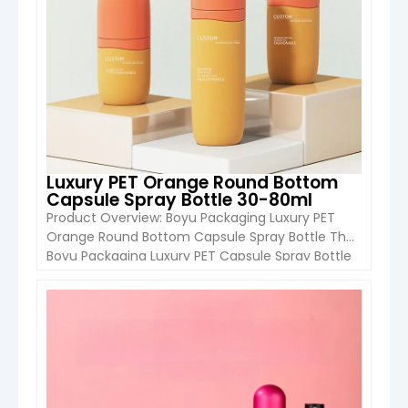
Luxury PET Orange Round Bottom
Capsule Spray Bottle 30-80ml
Product Overview: Boyu Packaging Luxury PET
Orange Round Bottom Capsule Spray Bottle The
Boyu Packaging Luxury PET Capsule Spray Bottle
is a stylish and functional packaging solution
designed for perfumes, toners, and fine mist
cosmetic products. Available in 30ml, 50ml, and
VIEW DETAIL
80ml, this round-bottom bottle features a fine
mist pump sprayer, combining a premium
appearance […]