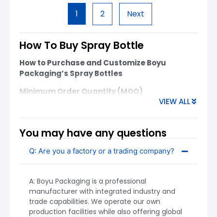
these bottles feature high-quality materials,
1
2
Next
customizable decoration options, and precise
sealing to ensure a premium user experience.
Ideal for luxury, […]
How To Buy Spray Bottle
How to Purchase and Customize Boyu
Packaging’s Spray Bottles
Minimum Order Quantity (MOQ)
VIEW ALL
Plastic Spray Bottles:
MOQ starts from
5,000 units
You may have any questions
Glass Spray Bottles:
MOQ starts from
10,000 units
Q: Are you a factory or a trading company?
MOQ may vary based on customization,
decoration requirements, and material. Contact
A: Boyu Packaging is a professional
us to discuss flexible options if needed.
manufacturer with integrated industry and
trade capabilities. We operate our own
production facilities while also offering global