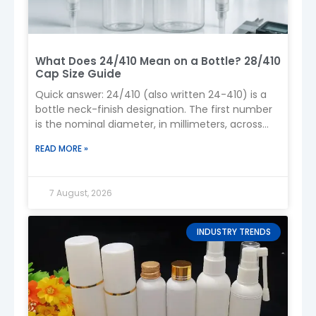
Logo (silk screen printing, hot stamping,
labeling)
Shape & structure (custom mold)
Pump type & dosage
What Does 24/410 Mean on a Bottle? 28/410
Packaging (boxes, sets)
Cap Size Guide
9. Customization Process
Quick answer: 24/410 (also written 24-410) is a
bottle neck-finish designation. The first number
Design confirmation (2D/3D drawings)
is the nominal diameter, in millimeters, across
Mold development (if needed)
the outside of the
Sample production (1–3 pcs)
READ MORE »
Sample approval
Mass production
10. Production Lead Time
7 August, 2026
Sample time:
7–10 days
Mold development:
20–25 days
INDUSTRY TRENDS
Mass production:
25–35 days
11. Logistics & Shipping
We offer flexible shipping solutions:
Express (DHL / FedEx / UPS)
– fast for