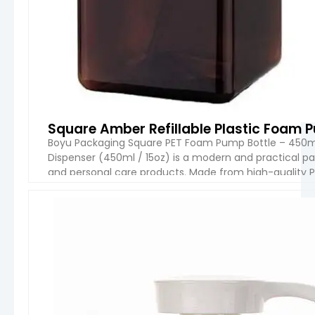
Square Amber Refillable Plastic Foam 
Boyu Packaging Square PET Foam Pump Bottle – 450m
Dispenser (450ml / 15oz) is a modern and practical pa
and personal care products. Made from high-quality PE
amber finish, combining durability with an elegant, […]
VIEW 