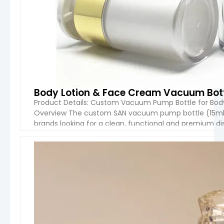
Body Lotion & Face Cream Vacuum Bott
Product Details: Custom Vacuum Pump Bottle for Body
Overview The custom SAN vacuum pump bottle (15ml–5
brands looking for a clean, functional and premium d
transparent SAN material, this bottle provides […]
VIEW 