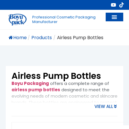
Professional Cosmetic Packaging
Manufacturer
Home
/
Products
/
Airless Pump Bottles​
Airless Pump Bottles​
Boyu Packaging
offers a complete range of
airless pump bottles
designed to meet the
evolving needs of modern cosmetic and skincare
brands. These bottles are engineered to protect
VIEW ALL
sensitive formulas while enhancing product
performance and user experience.