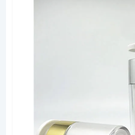
(matte, UV, hot stamping, metallization)
Stable quality control and mass production
experience
Flexible MOQ and fast sampling support
Professional support for designers (3D
drawings, structure optimization)
We don’t just supply packaging — we help
brands
balance design, functionality, and
cost efficiency
.
Final Insight
Airless pump bottles are increasingly preferred
by premium brands because they combine
technology + aesthetics + product
protection
, making them a smart choice for
competitive skincare markets.