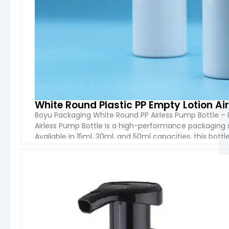
White Round Plastic PP Empty Lotion Ai
Boyu Packaging White Round PP Airless Pump Bottle – 
Airless Pump Bottle is a high-performance packaging 
Available in 15ml, 30ml, and 50ml capacities, this bott
excellent chemical resistance, durability, and safety. 
VIEW 