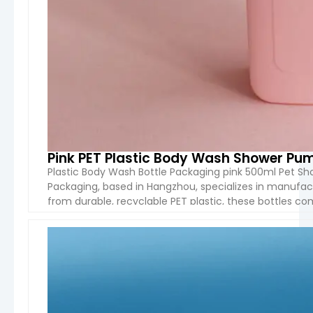
Pink PET Plastic Body Wash Shower Pum
Plastic Body Wash Bottle Packaging pink 500ml Pet Sh
Packaging, based in Hangzhou, specializes in manufact
from durable, recyclable PET plastic, these bottles c
meet your branding needs. Product Name: Plastic Bod
VIEW 