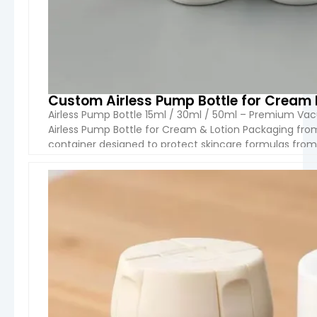
Custom Airless Pump Bottle for Cream
Airless Pump Bottle 15ml / 30ml / 50ml – Premium V
Airless Pump Bottle for Cream & Lotion Packaging fr
container designed to protect skincare formulas fro
dispensing system, it ensures smooth, hygienic, and c
VIEW 