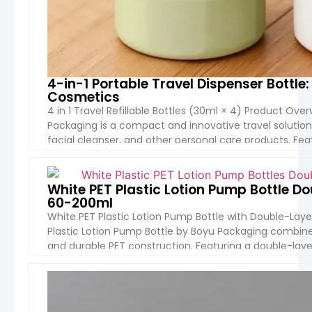
4-in-1 Portable Travel Dispenser Bott
Cosmetics
4 in 1 Travel Refillable Bottles (30ml × 4) Product Over
Packaging is a compact and innovative travel solution
facial cleanser, and other personal care products. Feat
integrated into one portable container, it […]
VIEW 
White PET Plastic Lotion Pump Bottle 
60-200ml
White PET Plastic Lotion Pump Bottle with Double-Lay
Plastic Lotion Pump Bottle by Boyu Packaging combines 
and durable PET construction. Featuring a double-layer
perfect for premium skin care serums, lotions, and […]
VIEW 