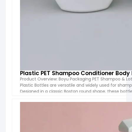
Plastic PET Shampoo Conditioner Body 
Product Overview: Boyu Packaging PET Shampoo & Lot
Plastic Bottles are versatile and widely used for shamp
Designed in a classic Boston round shape, these bottles
making them ideal for both mass-market and private 
VIEW 