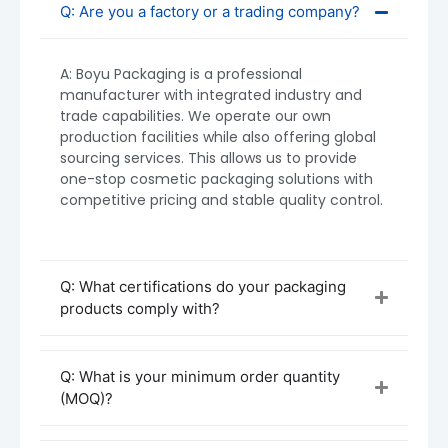
widely used in premium skincare and personal
Q: Are you a factory or a trading company?
care products.
A: Boyu Packaging is a professional
manufacturer with integrated industry and
trade capabilities. We operate our own
production facilities while also offering global
sourcing services. This allows us to provide
one-stop cosmetic packaging solutions with
competitive pricing and stable quality control.
Q: What certifications do your packaging
products comply with?
Q: What is your minimum order quantity
(MOQ)?