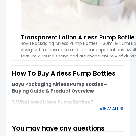
Transparent Lotion Airless Pump Bottl
Boyu Packaging Airless Pump Bottles – 30ml & 50ml Bo
designed for cosmetic and skincare applications. Avai
feature a round shape and are made entirely of durable
batch is packaged in boxes measuring […]
How To Buy Airless Pump Bottles​
VIEW 
Boyu Packaging Airless Pump Bottles –
Buying Guide & Product Overview
1. What Are Airless Pump Bottles?
VIEW ALL
Airless pump bottles are advanced cosmetic
packaging designed to
protect formulas from
air exposure
, ensuring better stability, longer
You may have any questions
shelf life, and hygienic dispensing. They are