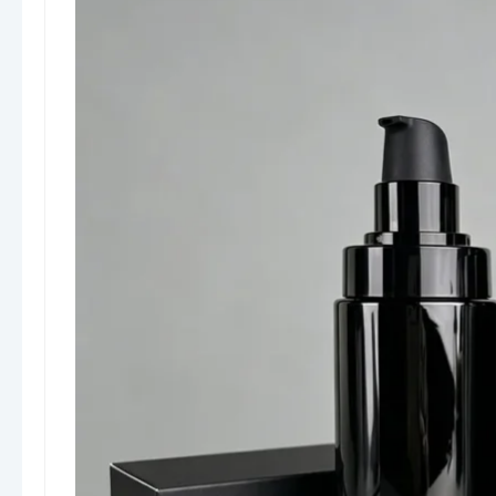
Airless jars (for cream products)
Capacity range:
From
5ml to 200ml+
, covering travel size to
full-size retail packaging
Function & Benefits
The airless system uses a
vacuum pump
mechanism
that pushes the product upward
without introducing air, ensuring:
Precise dispensing
Minimal product waste
Extended shelf life
Hygienic, contamination-free use
Safety & Reliability
No direct air contact with the formula
Reduced oxidation and bacterial
contamination
Suitable for sensitive, organic, or
preservative-free products