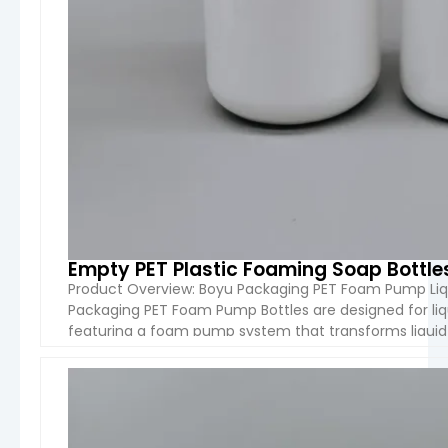
Empty PET Plastic Foaming Soap Bottl
Product Overview: Boyu Packaging PET Foam Pump Liq
Packaging PET Foam Pump Bottles are designed for liq
featuring a foam pump system that transforms liquid 
product waste. Available in 200ml, […]
VIEW 