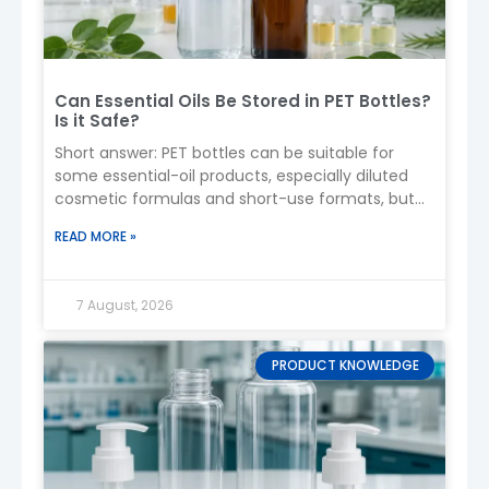
sizes available upon request)
6. Applications
Airless bottles are ideal for:
Can Essential Oils Be Stored in PET Bottles?
Is it Safe?
Serums
Lotions
Short answer: PET bottles can be suitable for
Creams
some essential-oil products, especially diluted
Foundations
cosmetic formulas and short-use formats, but
Anti-aging products
PET should not be treated as
READ MORE »
Sensitive or organic skincare
7. Dosage / Pump Output
Typical output:
0.2ml – 1.0ml per pump
7 August, 2026
Can be customized depending on product
viscosity
PRODUCT KNOWLEDGE
8. Customization Options
Boyu Packaging supports full OEM/ODM
customization:
Color (spray coating, matte, gradient)