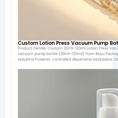
Custom Lotion Press Vacuum Pump Bot
Product Details: Custom 30ml–120ml Lotion Press Va
vacuum pump bottle (30ml–120ml) from Boyu Packagin
requiring hygienic, controlled dispensing packaging. 
air contact with the formula while providing a smooth
VIEW 