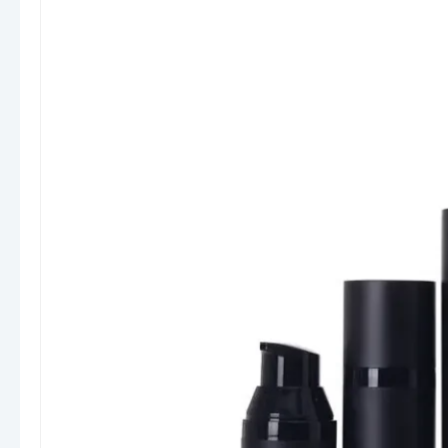
Materials & Construction
Our airless bottles are typically made from high-
quality materials such as
PP (Polypropylene),