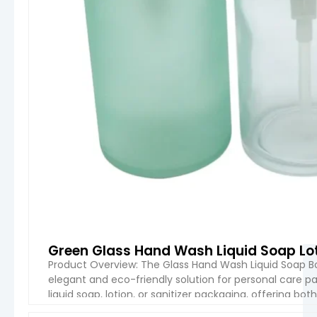
Green Glass Hand Wash Liquid Soap Lo
Product Overview: The Glass Hand Wash Liquid Soap Bo
elegant and eco-friendly solution for personal care pa
liquid soap, lotion, or sanitizer packaging, offering bot
construction and customizable features, it’s ideal for 