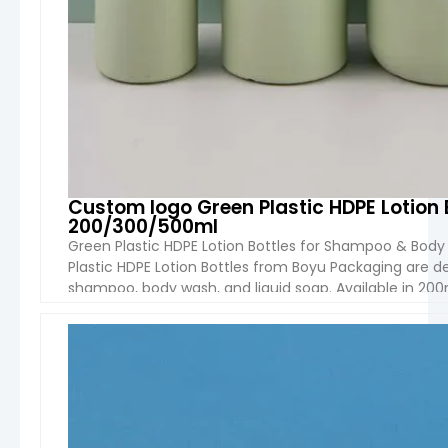
Custom logo Green Plastic HDPE Lotion
200/300/500ml
Green Plastic HDPE Lotion Bottles for Shampoo & Bo
Plastic HDPE Lotion Bottles from Boyu Packaging are d
shampoo, body wash, and liquid soap. Available in 200m
feature a round shape and durable […]
VIEW 