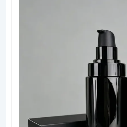
recognition.
Sustainable Options:
PCR and recyclable
materials available for eco-conscious
brands.
Considerations
Plastic vs. Glass:
Plastic bottles are
lightweight and cost-effective but may
feel less premium than glass. Glass offers
luxury appeal but increases weight and
shipping costs.
Pump Compatibility:
Lotion viscosity must
match the pump type to ensure smooth
dispensing.
Applications & Usage Scenarios
Boyu Packaging’s lotion bottles are widely used
in:
Skincare brands and cosmetic companies
Spa and wellness centers
Hotel amenities and travel-size packaging