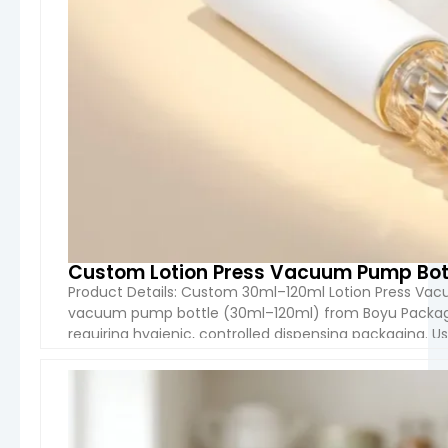
Custom Lotion Press Vacuum Pump Bot
Product Details: Custom 30ml–120ml Lotion Press Va
vacuum pump bottle (30ml–120ml) from Boyu Packagin
requiring hygienic, controlled dispensing packaging. 
air contact with the formula while providing a smooth
VIEW 