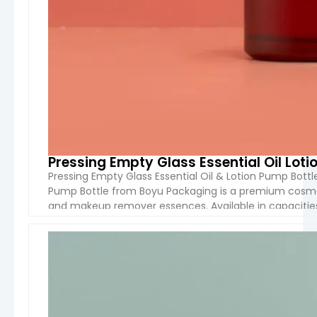
Pressing Empty Glass Essential Oil Lot
Pressing Empty Glass Essential Oil & Lotion Pump Bott
Pump Bottle from Boyu Packaging is a premium cosmetic
and makeup remover essences. Available in capacities
features a long-spout lotion pump that dispenses […]
VIEW 