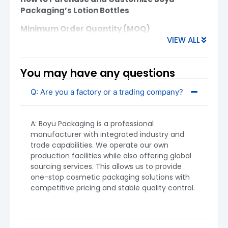
Packaging’s Lotion Bottles
Minimum Order Quantity (MOQ)
VIEW ALL
Plastic Lotion Bottles:
MOQ starts from
5,000 units
You may have any questions
Glass Lotion Bottles:
MOQ starts from
10,000 units
Q: Are you a factory or a trading company?
MOQ may vary depending on design complexity,
decoration options, and material. If you have
A: Boyu Packaging is a professional
unique requirements, contact us for a tailored
manufacturer with integrated industry and
MOQ.
trade capabilities. We operate our own
production facilities while also offering global
sourcing services. This allows us to provide
one-stop cosmetic packaging solutions with
competitive pricing and stable quality control.