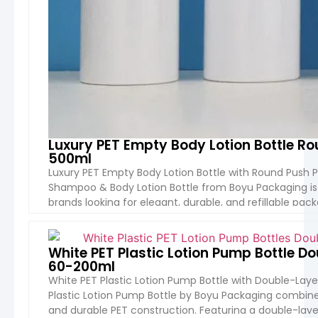
Luxury PET Empty Body Lotion Bottle 
500ml
Luxury PET Empty Body Lotion Bottle with Round Push 
Shampoo & Body Lotion Bottle from Boyu Packaging i
brands looking for elegant, durable, and refillable pac
shape, premium push pump head, and customizable m
VIEW 
White PET Plastic Lotion Pump Bottle 
60-200ml
White PET Plastic Lotion Pump Bottle with Double-Lay
Plastic Lotion Pump Bottle by Boyu Packaging combines 
and durable PET construction. Featuring a double-layer