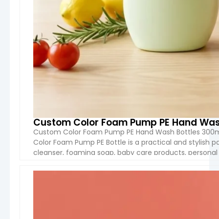
Custom Color Foam Pump PE Hand Wash
Custom Color Foam Pump PE Hand Wash Bottles 300m
Color Foam Pump PE Bottle is a practical and stylish p
cleanser, foaming soap, baby care products, personal 
Manufactured from high-quality PE material and equip
VIEW 