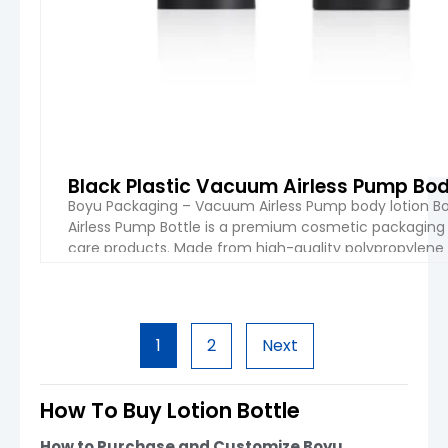
Black Plastic Vacuum Airless Pump Bod
Boyu Packaging – Vacuum Airless Pump body lotion Bot
Airless Pump Bottle is a premium cosmetic packaging 
care products. Made from high-quality polypropylene 
pump system that effectively prevents air exposure, h
VIEW 
1
2
Next
How To Buy Lotion Bottle
How to Purchase and Customize Boyu