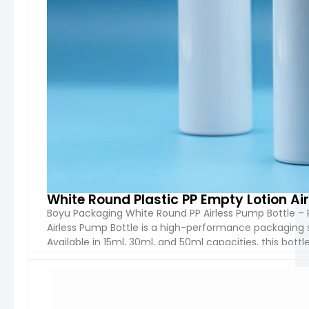
White Round Plastic PP Empty Lotion Ai
Boyu Packaging White Round PP Airless Pump Bottle – 
Airless Pump Bottle is a high-performance packaging 
Available in 15ml, 30ml, and 50ml capacities, this bott
excellent chemical resistance, durability, and safety. 
VIEW 