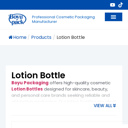
Professional Cosmetic Packaging
Manufacturer
Home
/
Products
/
Lotion Bottle
Lotion Bottle
Boyu Packaging
offers high-quality
cosmetic
Lotion Bottles
designed for skincare, beauty,
and personal care brands seeking reliable and
attractive packaging. Our lotion bottles are ideal
VIEW ALL
for packaging
body lotions, facial
moisturizers, hand creams, sunscreens,
liquid foundations, hair conditioners, and
baby care products
. Whether for daily retail