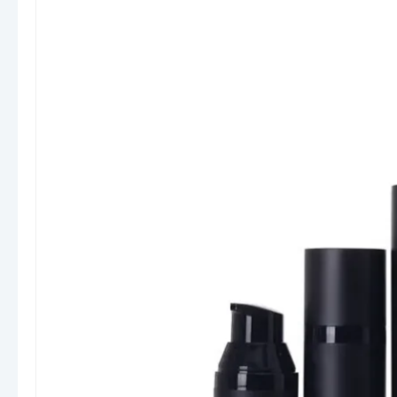
products or premium cosmetic lines, our bottles
combine functionality with modern aesthetics.
Materials & Construction
We provide lotion bottles in a variety of
materials to suit different product positioning
and budget levels:
PET (Polyethylene Terephthalate):
Lightweight, transparent, and recyclable.
Ideal for showcasing product color and
texture.
HDPE (High-Density Polyethylene):
Durable and chemical-resistant, perfect for
thicker lotions and pharmaceutical-grade
products.
PP (Polypropylene):
Strong and heat-
resistant, commonly used for pump
components and caps.
PCR (Post-Consumer Recycled) Plastic: