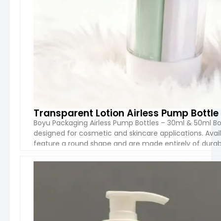
Transparent Lotion Airless Pump Bottl
Boyu Packaging Airless Pump Bottles – 30ml & 50ml Bo
designed for cosmetic and skincare applications. Avai
feature a round shape and are made entirely of durable
batch is packaged in boxes measuring […]
VIEW 