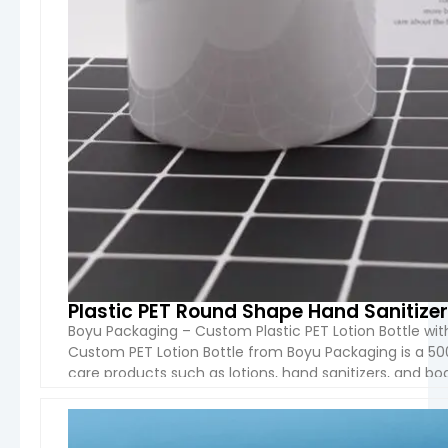
Plastic PET Round Shape Hand Sanitizer
Boyu Packaging – Custom Plastic PET Lotion Bottle w
Custom PET Lotion Bottle from Boyu Packaging is a 50
care products such as lotions, hand sanitizers, and bo
plastic, which is lightweight, durable, and recyclable, [
VIEW 