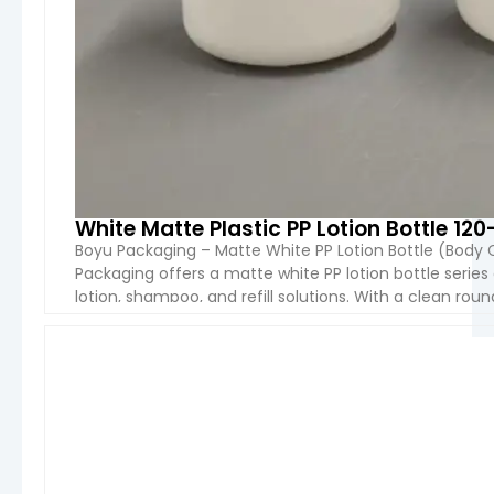
White Matte Plastic PP Lotion Bottle 12
Boyu Packaging – Matte White PP Lotion Bottle (Body
Packaging offers a matte white PP lotion bottle serie
lotion, shampoo, and refill solutions. With a clean ro
options (120ml–500ml), this packaging provides […]
VIEW 