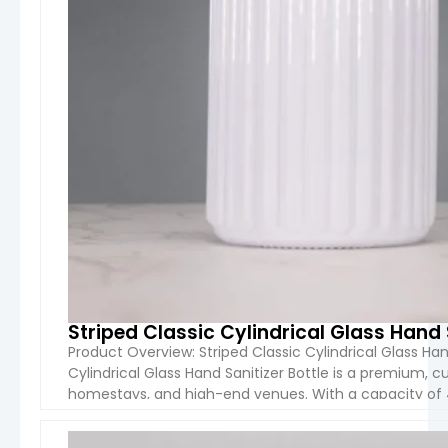
Striped Classic Cylindrical Glass Hand 
Product Overview: Striped Classic Cylindrical Glass Ha
Cylindrical Glass Hand Sanitizer Bottle is a premium, c
homestays, and high-end venues. With a capacity of 4
packaging option for hand sanitizers. The unique strip