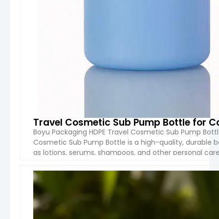
Travel Cosmetic Sub Pump Bottle for C
Boyu Packaging HDPE Travel Cosmetic Sub Pump Bottle
Cosmetic Sub Pump Bottle is a high-quality, durable bo
as lotions, serums, shampoos, and other personal care
collar, and base), this bottle is lightweight yet robust, 
VIEW 