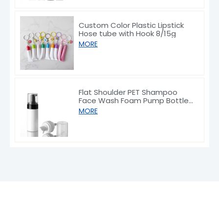
Custom Color Plastic Lipstick
Hose tube with Hook 8/15g
MORE
Flat Shoulder PET Shampoo
Face Wash Foam Pump Bottle
150/200ml
MORE