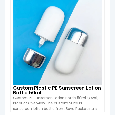
coverage, quick application, and user-
friendly design
, especially for outdoor and
travel use.
Custom Plastic PE Sunscreen Lotion
Bottle 50ml
Custom PE Sunscreen Lotion Bottle 50ml (Oval)
Product Overview The custom 50ml PE
Boyu’s sunscreen spray bottles are mainly made
sunscreen lotion bottle from Boyu Packaging is
from
PET, HDPE, and PP materials
.
designed for sunscreen, BB cream, foundation,