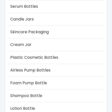
with thick formulas.
Serum Bottle​s
Conclusion
Candle Jars​
Boyu Packaging sunscreen spray bottles offer a
flexible, cost-effective, and customizable
Skincare Packaging
solution
for modern sun-care brands. With the
right material selection, spray system, and OEM
process, they are ideal for
both startups and
Cream Jar
large-scale cosmetic companies
.
Plastic Cosmetic Bottles
Airless Pump Bottles​
Foam Pump Bottle
Shampoo Bottle
Lotion Bottle