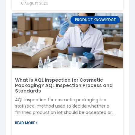
6 August, 2026
PRODUCT KNOWLEDGE
What Is AQL Inspection for Cosmetic
4. Spray Pump Types
Packaging? AQL Inspection Process and
Standards
Fine Mist Pump
→ Smooth, even spray
AQL inspection for cosmetic packaging is a
(most common)
statistical method used to decide whether a
Continuous Spray
→ 360° spraying, ideal
finished production lot should be accepted or
for body use
rejected by examining a
Trigger Spray
→ Larger dosage (less
READ MORE »
common for cosmetics)
Tip:
Always test compatibility with your