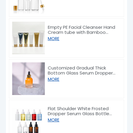
Empty PE Facial Cleanser Hand
Cream tube with Bamboo
Caps 50/80/100/150g
MORE
Customized Gradual Thick
Bottom Glass Serum Dropper
Bottle 30ml
MORE
Flat Shoulder White Frosted
Dropper Serum Glass Bottle
10/30/50/60/80/100ml
MORE