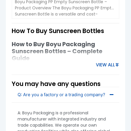
Boyu Packaging PP Empty Sunscreen Bottle –
Overall, Boyu’s sunscreen spray bottles offer a
Product Overview The Boyu Packaging PP Empty
balanced combination of functionality,
Sunscreen Bottle is a versatile and cost-
safety, and design
, helping brands deliver a
effective packaging solution for skincare
better sun-care experience to consumers.
products such as sunscreen lotions, hand
How To Buy Sunscreen Bottles
creams, and body lotions. With a sleek square
VIEW DETAIL
design and 50ml and 30ml capacity options, this
How to Buy Boyu Packaging
packaging is perfect for personal care brands,
Sunscreen Bottles – Complete
offering […]
Guide
VIEW ALL
Sunscreen spray bottles are widely used in
personal care, offering
fine mist application,
convenience, and hygienic dispensing
.
You may have any questions
Products on the market typically use
PET
plastic
Q: Are you a factory or a trading company?
bottles
with spray pumps
, designed to deliver
even coverage and easy portability . Below is a
practical guide to sourcing
Boyu Packaging
A: Boyu Packaging is a professional
sunscreen spray bottles
, especially for new
manufacturer with integrated industry and
buyers.
trade capabilities. We operate our own