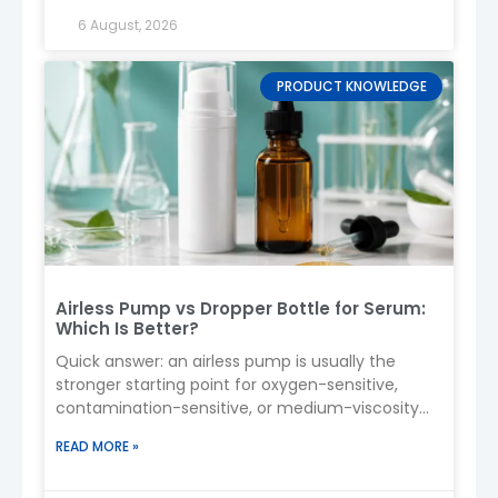
sunscreen formula.
6 August, 2026
5. Capacity Options
PRODUCT KNOWLEDGE
50ml / 100ml
→ Travel size
120ml / 150ml
→ Daily use
200ml+
→ Family or outdoor use
6. Applications
Sunscreen spray (SPF products)
Body mist / sun care
Sports & beach products
Kids sunscreen
Airless Pump vs Dropper Bottle for Serum:
Which Is Better?
Spray formats are popular because they provide
quick and even application
, especially for
Quick answer: an airless pump is usually the
outdoor use .
stronger starting point for oxygen-sensitive,
contamination-sensitive, or medium-viscosity
7. Safety & Formula Compatibility
serums. A dropper bottle often suits low-viscosity
READ MORE »
serums and
Use
cosmetic-grade PET/HDPE
(non-
toxic)