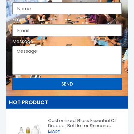
Email
Message
SEND
HOT PRODUCT
Customized Glass Essential Oil
Dropper Bottle for Skincare
Packaging 5–100ml
MORE