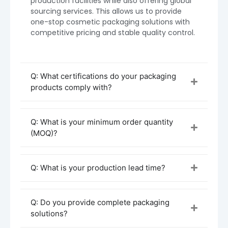
production facilities while also offering global
sourcing services. This allows us to provide
one-stop cosmetic packaging solutions with
competitive pricing and stable quality control.
Q: What certifications do your packaging
products comply with?
Q: What is your minimum order quantity
(MOQ)?
Q: What is your production lead time?
1. How to Purchase
You can buy Boyu Packaging sunscreen spray
bottles through:
Q: Do you provide complete packaging
solutions?
Direct factory inquiry (recommended)