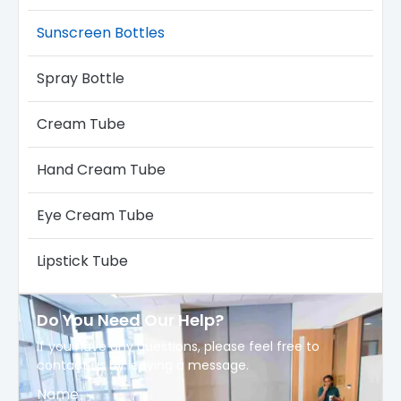
Sunscreen Bottles
Spray Bottle
Cream Tube
Hand Cream Tube
Eye Cream Tube
Lipstick Tube
Do You Need Our Help?
If you have any questions, please feel free to
contact us by leaving a message.
Name