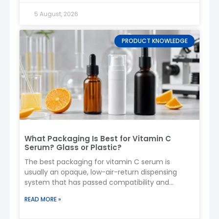
Confirm requirements (size, material, spray
5 August, 2026
type)
Artwork & design
Sample production (3–7 days)
PRODUCT KNOWLEDGE
Approval
Mass production (20–35 days)
Quality inspection
Delivery
11. Production & Lead Time
Sample time
: 3–7 days
Mass production
: 20–35 days
What Packaging Is Best for Vitamin C
Custom molds
: +10–15 days
Serum? Glass or Plastic?
12. Logistics
The best packaging for vitamin C serum is
usually an opaque, low-air-return dispensing
Sea freight
: 20–40 days (cost-effective)
system that has passed compatibility and
Air freight
: 5–10 days (urgent orders)
stability testing with the finished formula.
Use
protective packaging
to avoid pump
READ MORE »
damage