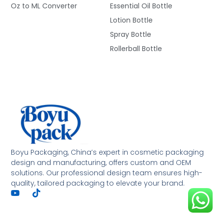
Oz to ML Converter
Essential Oil Bottle
Lotion Bottle
Spray Bottle
Rollerball Bottle
Deutsch
Français
العربية
Boyu Packaging, China’s expert in cosmetic packaging
design and manufacturing, offers custom and OEM
한국어
solutions. Our professional design team ensures high-
quality, tailored packaging to elevate your brand.
日本語
Italiano
Русский