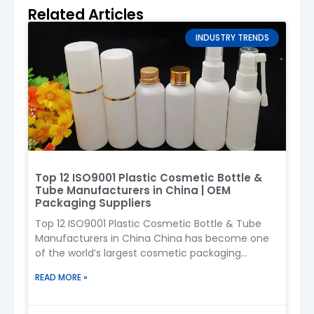
Related Articles
PET
Lightweight,
Sunscreen
INDUSTRY TRENDS
transparent,
sprays, daily
cost-effective
use
HDPE
Durable,
Outdoor/sport
chemical-
sunscreen
resistant
PP
Heat-
Pumps, caps
resistant,
Top 12 ISO9001 Plastic Cosmetic Bottle &
stable
Tube Manufacturers in China | OEM
Packaging Suppliers
Aluminum
Premium,
High-end
Top 12 ISO9001 Plastic Cosmetic Bottle & Tube
strong barrier
sunscreen
Manufacturers in China China has become one
of the world’s largest cosmetic packaging
manufacturing centers, supplying plastic
READ MORE »