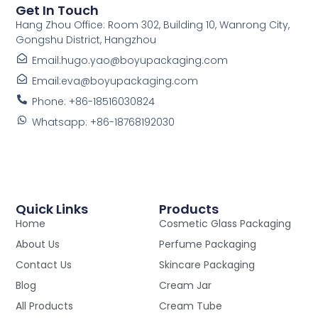
Get In Touch
Hang Zhou Office: Room 302, Building 10, Wanrong City,
Gongshu District, Hangzhou
Email:hugo.yao@boyupackaging.com
Email:eva@boyupackaging.com
Phone: +86-18516030824
Whatsapp: +86-18768192030
Quick Links
Products
Home
Cosmetic Glass Packaging
About Us
Perfume Packaging
Contact Us
Skincare Packaging
Blog
Cream Jar
All Products
Cream Tube