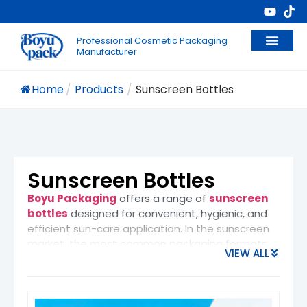
Professional Cosmetic Packaging
Manufacturer
Home
/
Products
/
Sunscreen Bottles
Sunscreen Bottles
Boyu Packaging
offers a range of
sunscreen
bottles
designed for convenient, hygienic, and
efficient sun-care application. In the sunscreen
market, the most common packaging formats
VIEW ALL
include
spray bottles
(fine mist or continuous
spray), squeeze tubes,
airless pump bottles
,
and lotion pump bottles
. Among them, spray
bottles are increasingly popular for their
even