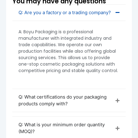
You may have any questions
Plastic Cream Jars
: MOQ starts at
5,000
units
Q: Are you a factory or a trading company?
MOQ can vary depending on your customization
requirements. Smaller orders are possible upon
A: Boyu Packaging is a professional
discussion—please reach out for specific
manufacturer with integrated industry and
requests.
trade capabilities. We operate our own
production facilities while also offering global
sourcing services. This allows us to provide
one-stop cosmetic packaging solutions with
competitive pricing and stable quality control.
Q: What certifications do your packaging
products comply with?
Q: What is your minimum order quantity
(MOQ)?