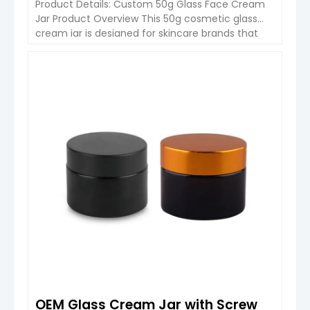
Product Details: Custom 50g Glass Face Cream
Jar Product Overview This 50g cosmetic glass
cream jar is designed for skincare brands that
require a balance of premium appearance,
stable performance, and flexible customization.
It is widely used for face cream, serum, essence,
VIEW DETAIL
and eye care products. The structure combines
a glass jar body with a […]
OEM Glass Cream Jar with Screw