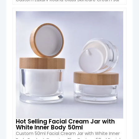
(5ml–100ml) from Boyu Packaging is designed
for premium skincare brands looking for elegant,
durable and customizable packaging. Made with
VIEW DETAIL
high-quality glass and available with aluminum
or plastic caps, this jar combines a luxury
appearance with excellent […]
Hot Selling Facial Cream Jar with
White Inner Body 50ml
Custom 50ml Facial Cream Jar with White Inner