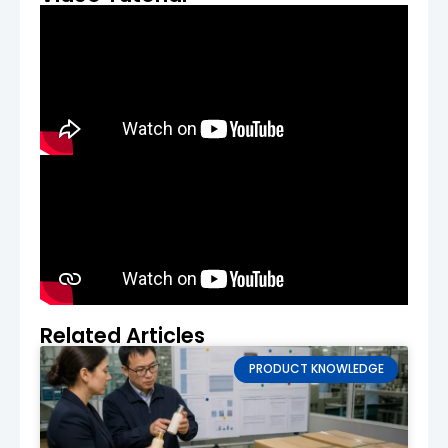
ensures the jar meets your expectations
for size, functionality, and design. We’ll
make adjustments if needed, ensuring the
final product aligns perfectly with your
vision.
Final Approval & Bulk Production
After approving the sample, we’ll proceed
with full-scale production. A contract is
signed, and a deposit is required to begin
manufacturing.
Quality Control & Delivery
Our team conducts
rigorous quality
checks
during production to ensure that
every jar is up to our high standards. After
Related Articles
quality approval, your cream jars will be
packed securely and delivered to your
PRODUCT KNOWLEDGE
location.
Production Lead Time