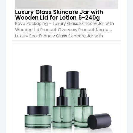
Luxury Glass Skincare Jar with
Wooden Lid for Lotion 5-240g
Boyu Packaging – Luxury Glass Skincare Jar with
Wooden Lid Product Overview Product Name:
Luxury Eco-Friendly Glass Skincare Jar with
Wooden LidBrand: Boyu PackOrigin: Hebei,
ChinaModel Number: LL MOQ: 5,000
pcsApplication: Cosmetic & Personal Care / Food
VIEW DETAIL
Storage This minimalist glass jar features an
amber glass body paired with a natural wooden
lid, offering a […]