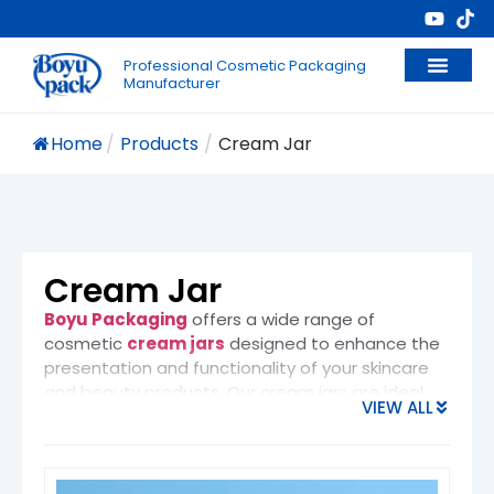
Professional Cosmetic Packaging
Manufacturer
Home
/
Products
/
Cream Jar
Cream Jar
Boyu Packaging
offers a wide range of
cosmetic
cream jars
designed to enhance the
presentation and functionality of your skincare
and beauty products. Our cream jars are ideal
VIEW ALL
for packaging
moisturizers
,
night creams
,
anti-aging creams
,
eye creams
, and other
high-end skincare formulas. These jars provide
not only a luxurious look but also secure storage