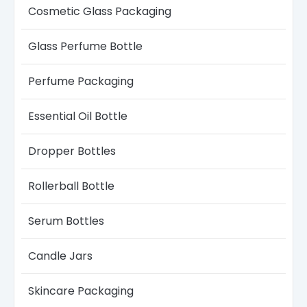
Cosmetic Glass Packaging
Glass Perfume Bottle​
Perfume Packaging
Essential Oil Bottle
Dropper Bottles​
Rollerball Bottle
Serum Bottle​s
Candle Jars​
Skincare Packaging