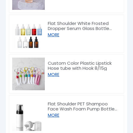
Flat Shoulder White Frosted
Dropper Serum Glass Bottle
10/30/50/60/80/100ml
MORE
Custom Color Plastic Lipstick
Hose tube with Hook 8/15g
MORE
Flat Shoulder PET Shampoo
Face Wash Foam Pump Bottle
150/200ml
MORE