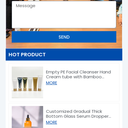
SEND
HOT PRODUCT
Empty PE Facial Cleanser Hand
Cream tube with Bamboo
Caps 50/80/100/150g
MORE
Customized Gradual Thick
Bottom Glass Serum Dropper
Bottle 30ml
MORE