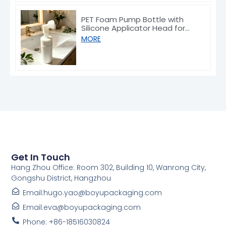
PET Foam Pump Bottle with
Silicone Applicator Head for
Face Wash 100ml
MORE
Get In Touch
Hang Zhou Office: Room 302, Building 10, Wanrong City,
Gongshu District, Hangzhou
Email:hugo.yao@boyupackaging.com
Email:eva@boyupackaging.com
Phone: +86-18516030824