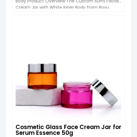
Body Product Overview The Custom 50ml Facial
Cream Jar with White Inner Body from Boyu
Packaging is designed for skincare brands looking
for a premium and elegant packaging solution.
Featuring an ABS outer structure, acrylic body
VIEW DETAIL
and bamboo cap, this cream jar combines
modern luxury appearance with […]
Cosmetic Glass Face Cream Jar for
Serum Essence 50g