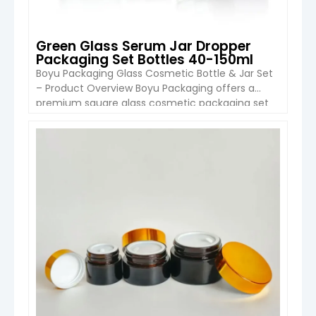
Green Glass Serum Jar Dropper
Packaging Set Bottles 40-150ml
Boyu Packaging Glass Cosmetic Bottle & Jar Set
– Product Overview Boyu Packaging offers a
premium square glass cosmetic packaging set
designed for skincare products such as serums,
creams, and lotions. This set includes multiple
capacities ranging from 40ml to 150ml bottles
VIEW DETAIL
and a 50g cream jar, providing a cohesive
packaging solution for complete product […]