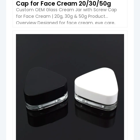
Cap for Face Cream 20/30/50g
Custom OEM Glass Cream Jar with Screw Cap
for Face Cream | 20g, 30g & 50g Product
Overview Designed for face cream, eye care,
masks and premium skincare, the Boyu
Packaging custom glass cream jar combines a
solid glass body with a practical screw-cap
VIEW DETAIL
closure. The round profile is simple enough for
everyday skincare lines […]