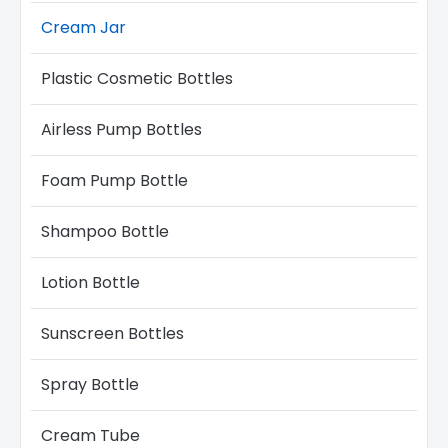
Cream Jar
Plastic Cosmetic Bottles
Airless Pump Bottles​
Foam Pump Bottle
Shampoo Bottle
Lotion Bottle
Sunscreen Bottles
Spray Bottle
Cream Tube