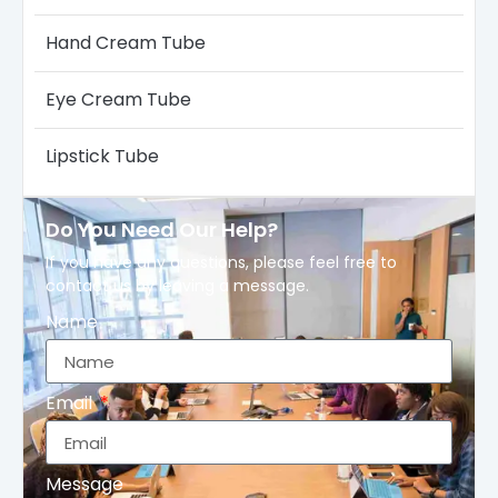
Hand Cream Tube
Eye Cream Tube
Lipstick Tube
Do You Need Our Help?
If you have any questions, please feel free to
contact us by leaving a message.
Name
Email
Message