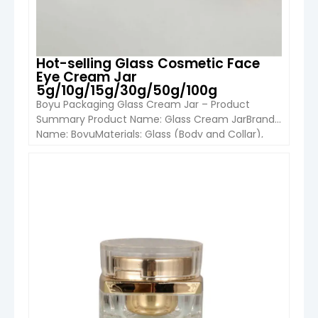
Hot-selling Glass Cosmetic Face
Eye Cream Jar
5g/10g/15g/30g/50g/100g
Boyu Packaging Glass Cream Jar – Product
Summary Product Name: Glass Cream JarBrand
Name: BoyuMaterials: Glass (Body and Collar),
Aluminum (Cap)Capacity Options: 5ml 10ml 15ml
30ml 50ml 100ml Cap Options: Aluminum (Gold,
Silver, Black) Plastic (Black, White) Colors
VIEW DETAIL
Available: Clear Amber Blue Green Frosted Amber
Frosted Clear Black Usage: Cosmetics Packaging
Skincare (Face Cream, Eye […]