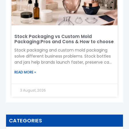
Stock Packaging vs Custom Mold
Packaging:Pros and Cons & How to choose
Stock packaging and custom mold packaging
solve different business problems. Stock bottles
and jars help brands launch faster, preserve cash,
and test demand. A custom
READ MORE »
3 August, 2026
CATEGORIES