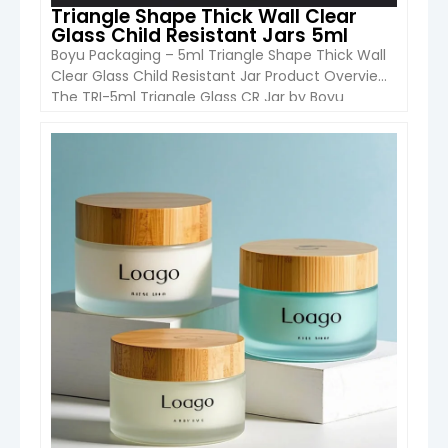
Triangle Shape Thick Wall Clear
Glass Child Resistant Jars 5ml
Boyu Packaging – 5ml Triangle Shape Thick Wall
Clear Glass Child Resistant Jar Product Overview
The TRI-5ml Triangle Glass CR Jar by Boyu
Packaging is a premium small-capacity
container designed with a unique triangular
shape and thick-wall clear glass construction.
VIEW DETAIL
Equipped with a child-resistant (CR) press-and-
turn cap, it ensures safety while maintaining a
modern, high-end […]