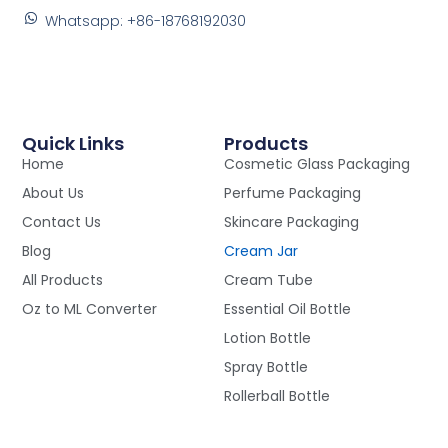
Whatsapp: +86-18768192030
Quick Links
Products
Home
Cosmetic Glass Packaging
About Us
Perfume Packaging
Contact Us
Skincare Packaging
Blog
Cream Jar
All Products
Cream Tube
Oz to ML Converter
Essential Oil Bottle
Lotion Bottle
Spray Bottle
Rollerball Bottle