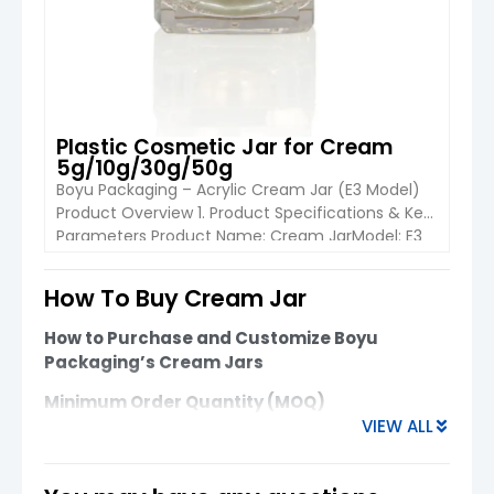
Plastic Cosmetic Jar for Cream
5g/10g/30g/50g
Boyu Packaging – Acrylic Cream Jar (E3 Model)
Product Overview 1. Product Specifications & Key
Parameters Product Name: Cream JarModel: E3
Cream JarIndustrial Use: Cosmetic
PackagingApplication: Face Cream / Skincare
How To Buy Cream Jar
ProductsPlace of Origin: China Material Options
VIEW DETAIL
Acrylic PS ABS PP (All components including cap,
How to Purchase and Customize Boyu
base, and collar are available in matching
Packaging’s Cream Jars
materials.) Size & […]
Minimum Order Quantity (MOQ)
VIEW ALL
Glass Cream Jars
: MOQ starts at
10,000
units