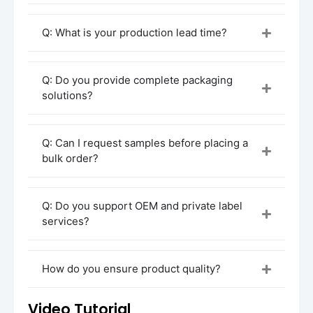
Procurement and Customization Process
Initial Consultation
Q: What is your production lead time?
Contact our sales team to discuss your
cream jar requirements
. Provide details
on the type of product you’re packaging
Q: Do you provide complete packaging
(e.g., moisturizers, anti-aging creams),
solutions?
preferred
material
(glass, plastic), and
desired
design features
(size, color, lid
style).
Q: Can I request samples before placing a
bulk order?
Design Concept & Quotation
Once we understand your needs, our
design team will create
3D renderings
of
Q: Do you support OEM and private label
your custom cream jar. You’ll receive a
services?
detailed quotation based on your design,
materials, and production requirements.
Sample Production
How do you ensure product quality?
After confirming the design and quote, we’ll
produce a
sample
for your approval. This
Video Tutorial