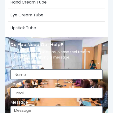
Hand Cream Tube
Eye Cream Tube
Lipstick Tube
Do You Need Our Help?
If you have any questions, please feel free to
contact us by leaving a message.
Name
Email
Message