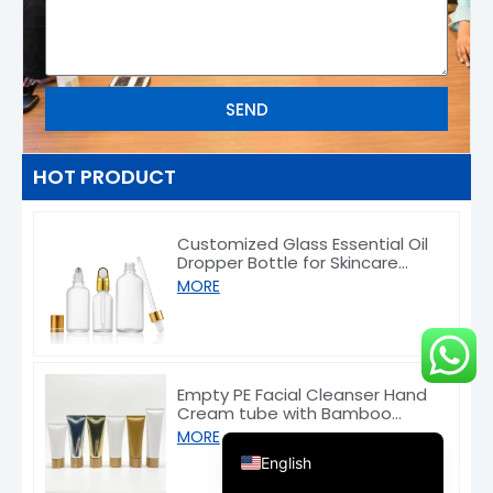
SEND
Deutsch
HOT PRODUCT
Français
Customized Glass Essential Oil
العربية
Dropper Bottle for Skincare
Packaging 5–100ml
한국어
MORE
日本語
Italiano
Русский
Empty PE Facial Cleanser Hand
Cream tube with Bamboo
Español de Argentina
Caps 50/80/100/150g
MORE
English