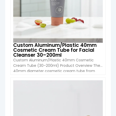
Custom Aluminum/Plastic 40mm
Cosmetic Cream Tube for Facial
Cleanser 30–200ml
Custom Aluminum/Plastic 40mm Cosmetic
Cream Tube (30–200ml) Product Overview The
40mm diameter cosmetic cream tube from
Boyu Packaging is a premium packaging solution
designed for facial cleansers, lotions, creams,
and personal care products. Made from
VIEW DETAIL
aluminum-plastic composite or full plastic
structure, this tube combines durability, flexibility,
and high-end decoration options, making it ideal
for modern […]