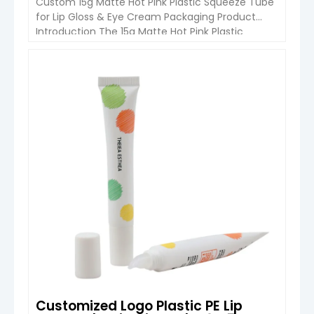
Custom 15g Matte Hot Pink Plastic Squeeze Tube
for Lip Gloss & Eye Cream Packaging Product
Introduction The 15g Matte Hot Pink Plastic
Squeeze Tube is a lightweight and practical
cosmetic packaging solution designed for lip
gloss, eye cream, lotion, and other beauty
VIEW DETAIL
products. Made from high-quality PE plastic, this
squeeze tube provides excellent flexibility, […]
Customized Logo Plastic PE Lip