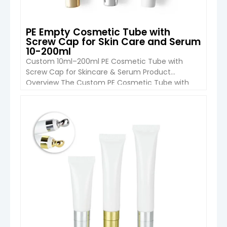
PE Empty Cosmetic Tube with
Screw Cap for Skin Care and Serum
10-200ml
Custom 10ml–200ml PE Cosmetic Tube with
Screw Cap for Skincare & Serum Product
Overview The Custom PE Cosmetic Tube with
Screw Cap (10ml–200ml) from Boyu Packaging is
a practical and versatile packaging solution
designed for skincare and personal care brands.
VIEW DETAIL
Made from high-quality PE material, this soft
squeeze tube provides excellent flexibility, easy
dispensing and […]