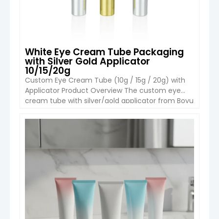
White Eye Cream Tube Packaging
with Silver Gold Applicator
10/15/20g
Custom Eye Cream Tube (10g / 15g / 20g) with
Applicator Product Overview The custom eye
cream tube with silver/gold applicator from Boyu
Packaging is designed for premium eye care
formulations such as anti-aging creams, eye
serums, and moisturizing gels. With compact
VIEW DETAIL
capacities of 10g, 15g, and 20g, it is ideal for luxury
skincare brands […]