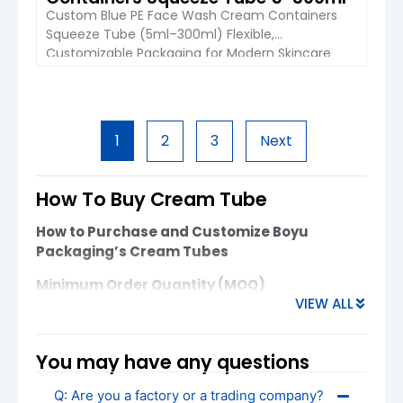
Custom Blue PE Face Wash Cream Containers
Squeeze Tube (5ml–300ml) Flexible,
Customizable Packaging for Modern Skincare
and Personal Care Brands The Custom Blue PE
Face Wash Cream Containers Squeeze Tube
from Boyu Packaging is designed for brands
VIEW DETAIL
seeking reliable, cost-effective, and visually
1
2
3
Next
appealing packaging for skincare, cosmetics,
and personal care products. Available in
capacities ranging […]
How To Buy Cream Tube
How to Purchase and Customize Boyu
Packaging’s Cream Tubes
Minimum Order Quantity (MOQ)
VIEW ALL
Plastic Cream Tubes
: MOQ starts at
10,000 units
You may have any questions
For smaller orders or specific customization,
please reach out to discuss flexible options. MOQ
Q: Are you a factory or a trading company?