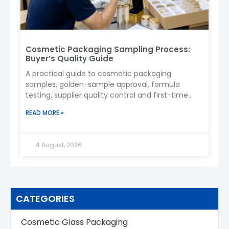
Cosmetic Packaging Sampling Process:
Buyer’s Quality Guide
A practical guide to cosmetic packaging
samples, golden-sample approval, formula
testing, supplier quality control and first-time
importing from China.
READ MORE »
4 August, 2026
CATEGORIES
Cosmetic Glass Packaging