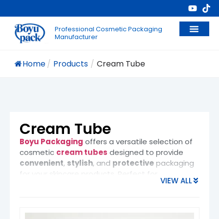
Professional Cosmetic Packaging
Manufacturer
Home
/
Products
/
Cream Tube
Cream Tube
Boyu Packaging
offers a versatile selection of
cosmetic
cream tubes
designed to provide
convenient
,
stylish
, and
protective
packaging
for your skincare products. Perfect for
VIEW ALL
moisturizers
,
sunscreens
,
cleansers
,
shampoos
, and
hair care creams
, our cream
tubes are an excellent choice for both
luxury
brands
and
everyday use
products.