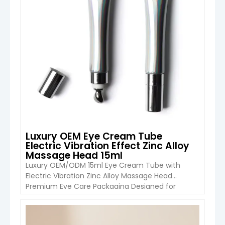
Luxury OEM Eye Cream Tube
Electric Vibration Effect Zinc Alloy
Massage Head 15ml
Luxury OEM/ODM 15ml Eye Cream Tube with
Electric Vibration Zinc Alloy Massage Head
Premium Eye Care Packaging Designed for
Modern Skincare Brands The Luxury 15ml Eye
Cream Tube with Electric Vibration Zinc Alloy
Massage Head from Boyu Packaging combines
VIEW DETAIL