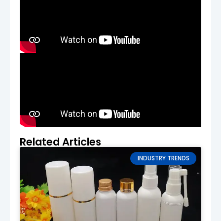
if needed.
Production & Order Confirmation
After confirming the sample, we proceed
with bulk production. A contract is signed,
and a deposit is required to begin
manufacturing. We’ll keep you informed
throughout the production process.
Quality Control & Shipping
Every batch of cream tubes undergoes a
thorough quality control process. After the
tubes pass the final inspection, they are
Related Articles
securely packed and shipped to your
location.
INDUSTRY TRENDS
Production Lead Time
Standard Lead Time
:
20–35 days
The lead time depends on the complexity of
your design and order size. Rush orders are