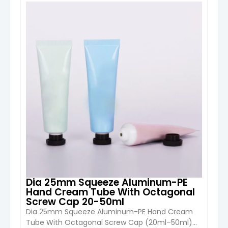
10ml) from Boyu Packaging is a compact and
highly customizable cosmetic packaging
VIEW DETAIL
solution designed for eye cream, lip gloss, serum,
and sample skincare products. With small-
capacity precision design and […]
Dia 25mm Squeeze Aluminum-PE
Hand Cream Tube With Octagonal
Screw Cap 20-50ml
Dia 25mm Squeeze Aluminum-PE Hand Cream
Tube With Octagonal Screw Cap (20ml–50ml)