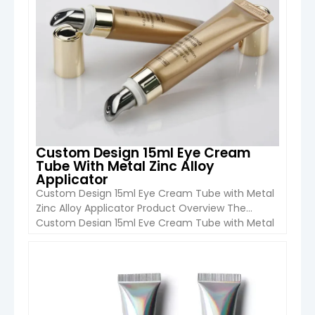
Custom Design 15ml Eye Cream
Tube With Metal Zinc Alloy
Applicator
Custom Design 15ml Eye Cream Tube with Metal
Zinc Alloy Applicator Product Overview The
Custom Design 15ml Eye Cream Tube with Metal
Zinc Alloy Applicator from Boyu Packaging is a
premium cosmetic packaging solution designed
for eye cream, serum, and targeted skincare
VIEW DETAIL
treatments. It combines a soft cosmetic-grade
tube with a luxury metal applicator, offering […]