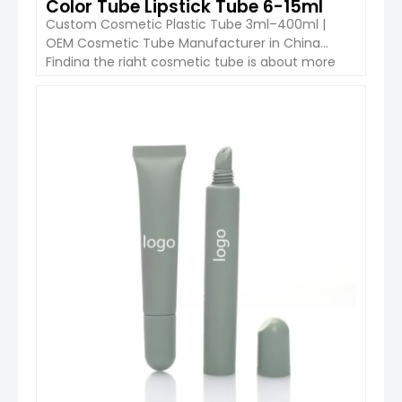
Color Tube Lipstick Tube 6-15ml
Custom Cosmetic Plastic Tube 3ml–400ml |
OEM Cosmetic Tube Manufacturer in China
Finding the right cosmetic tube is about more
than choosing a capacity. The tube must match
your formula, decoration requirements, filling
equipment and brand positioning. Boyu
VIEW DETAIL
Packaging offers custom plastic cosmetic tubes
from 3ml to 400ml, supporting OEM and ODM
projects for skincare, […]