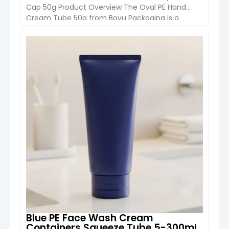
Cap 50g Product Overview The Oval PE Hand
Cream Tube 50g from Boyu Packaging is a
modern cosmetic packaging solution designed
for hand cream, CC cream, sunscreen, and
skincare formulations. Featuring a unique oval-
VIEW DETAIL
shaped shoulder design and soft PE body, this
tube combines ergonomic usability with […]
Blue PE Face Wash Cream
Containers Squeeze Tube 5-300ml