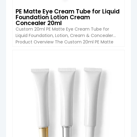
PE Matte Eye Cream Tube for Liquid
Foundation Lotion Cream
Concealer 20ml
Custom 20ml PE Matte Eye Cream Tube for
Liquid Foundation, Lotion, Cream & Concealer
Product Overview The Custom 20ml PE Matte
Eye Cream Tube from Boyu Packaging is a
compact cosmetic packaging option developed
for eye care, liquid foundation, concealer,
VIEW DETAIL
essence and lightweight skincare formulas. Its
slim round body, soft PE tube structure and
matte […]