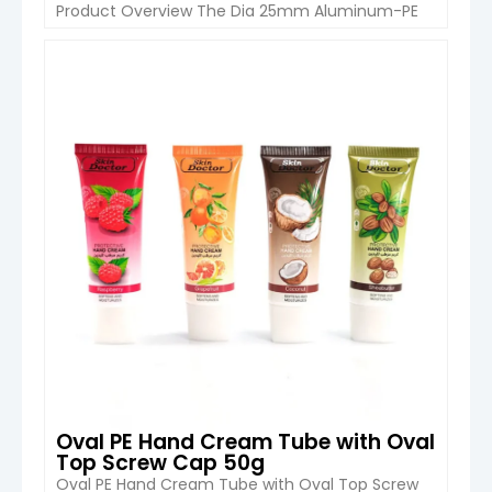
Product Overview The Dia 25mm Aluminum-PE
Cosmetic Squeeze Tube from Boyu Packaging is
a premium packaging solution designed for hand
cream, eye cream, lotion, and other semi-
VIEW DETAIL
viscous skincare products. With a compact
capacity range of 20ml to 50ml, this tube
combines durable multi-layer […]
Oval PE Hand Cream Tube with Oval
Top Screw Cap 50g
Oval PE Hand Cream Tube with Oval Top Screw