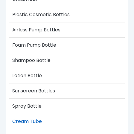
Plastic Cosmetic Bottles
Airless Pump Bottles​
Foam Pump Bottle
Shampoo Bottle
Lotion Bottle
Sunscreen Bottles
Spray Bottle
Cream Tube