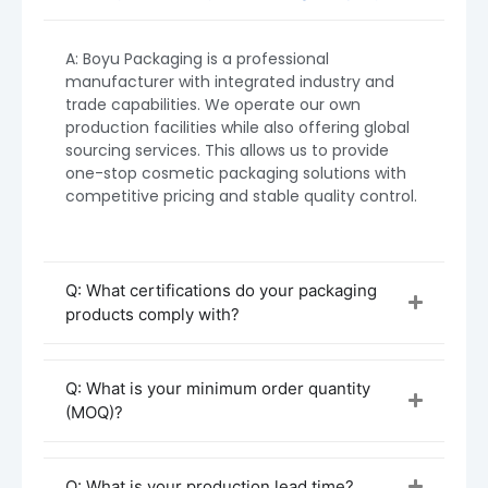
may vary based on design complexity,
decoration, and material choices.
A: Boyu Packaging is a professional
manufacturer with integrated industry and
trade capabilities. We operate our own
production facilities while also offering global
sourcing services. This allows us to provide
one-stop cosmetic packaging solutions with
competitive pricing and stable quality control.
Q: What certifications do your packaging
products comply with?
Q: What is your minimum order quantity
(MOQ)?
Procurement and Customization Process
Initial Inquiry & Consultation
Start by contacting Boyu Packaging with
Q: What is your production lead time?