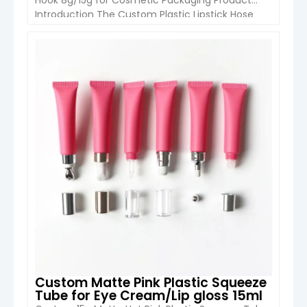
Introduction The Custom Plastic Lipstick Hose
Tube with Hook from Hangzhou Boyu Packaging
is a portable and innovative packaging solution
designed for liquid lipstick, lip gloss, lip balm, and
VIEW DETAIL
other beauty products. Featuring a compact
19mm diameter structure and a convenient
hanging […]
Custom Matte Pink Plastic Squeeze
Tube for Eye Cream/Lip gloss 15ml