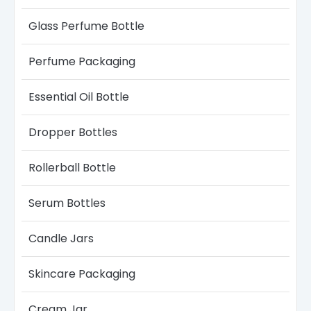
Glass Perfume Bottle​
Perfume Packaging
Essential Oil Bottle
Dropper Bottles​
Rollerball Bottle
Serum Bottle​s
Candle Jars​
Skincare Packaging
Cream Jar