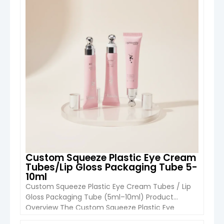
advanced cosmetic packaging with a built-in
massage experience. Designed for premium eye
care products, anti-aging serums, […]
Custom Squeeze Plastic Eye Cream
Tubes/Lip Gloss Packaging Tube 5-
10ml
Custom Squeeze Plastic Eye Cream Tubes / Lip
Gloss Packaging Tube (5ml–10ml) Product
Overview The Custom Squeeze Plastic Eye
Cream Tube & Lip Gloss Packaging Tube (5ml–