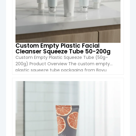
Custom Empty Plastic Facial
Cleanser Squeeze Tube 50-200g
Custom Empty Plastic Squeeze Tube (50g–
200g) Product Overview The custom empty
plastic squeeze tube packaging from Boyu
Packaging is designed for facial cleansers,
skincare creams, and personal care products.
With a wide capacity range from 50g to 200g, it
VIEW DETAIL
is suitable for both retail skincare brands and
large-scale OEM cosmetic production. The tube
is made […]