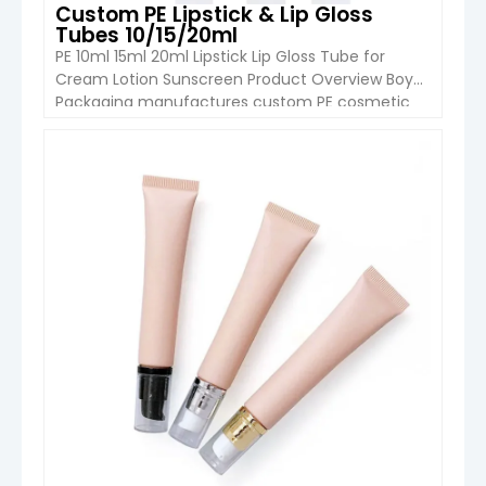
Custom PE Lipstick & Lip Gloss
Tubes 10/15/20ml
PE 10ml 15ml 20ml Lipstick Lip Gloss Tube for
Cream Lotion Sunscreen Product Overview Boyu
Packaging manufactures custom PE cosmetic
tubes in 10ml, 15ml and 20ml capacities for
lipstick, lip gloss, cream, lotion, sunscreen and
other makeup or skincare formulations. The tube
VIEW DETAIL
features a compact 19mm diameter and a
controlled wall thickness of approximately 0.39–
0.41mm. […]