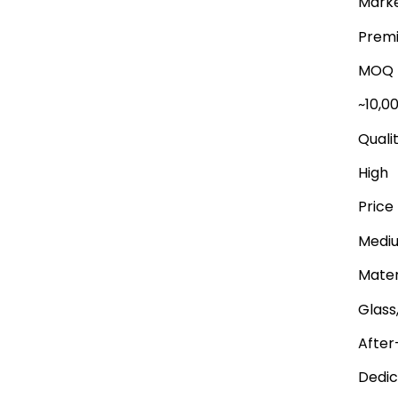
Marke
Premi
MOQ
~10,0
Quali
High
Price
Medi
Mater
Glass
After
Dedic