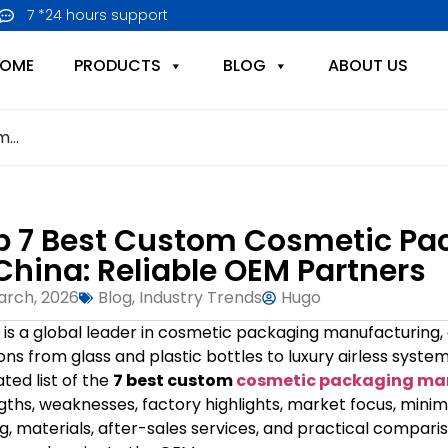
7 *24 hours support
OME
PRODUCTS
BLOG
ABOUT US
...
p 7 Best Custom Cosmetic Pa
 China: Reliable OEM Partners
arch, 2026
Blog
,
Industry Trends
Hugo
 is a global leader in cosmetic packaging manufacturing,
ions from glass and plastic bottles to luxury airless sys
ated list of the
7 best custom
cosmetic packaging man
gths, weaknesses, factory highlights, market focus, minim
ng, materials, after-sales services, and practical compar