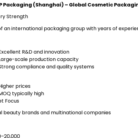
CP Packaging (Shanghai) – Global Cosmetic Packagin
ry Strength
of an international packaging group with years of experie
Excellent R&D and innovation
Large-scale production capacity
Strong compliance and quality systems
Higher prices
MOQ typically high
t Focus
l beauty brands and multinational companies
0–20,000