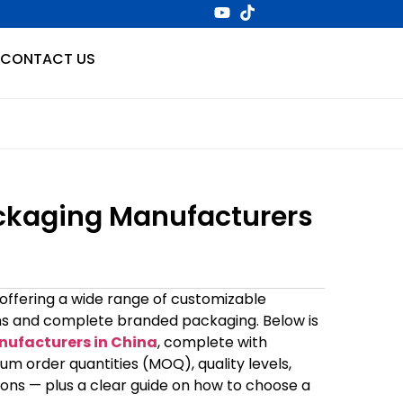
CONTACT US
ckaging Manufacturers
 offering a wide range of customizable
tems and complete branded packaging. Below is
ufacturers in China
, complete with
um order quantities (MOQ), quality levels,
isons — plus a clear guide on how to choose a