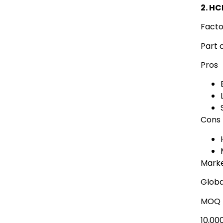
2. H
Facto
Part 
Pros
Cons
Marke
Globa
MOQ
10,00