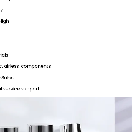
ty
High
ials
ic, airless, components
-Sales
l service support