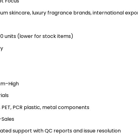
t Focus
um skincare, luxury fragrance brands, international expo
00 units (lower for stock items)
ty
um–High
ials
, PET, PCR plastic, metal components
-Sales
ated support with QC reports and issue resolution