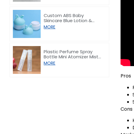
Custom ABS Baby
Skincare Blue Lotion &
Hand Cream Jar 30/50ml
MORE
Plastic Perfume Spray
Bottle Mini Atomizer Mist
Vial 2ml 3ml 5ml
MORE
Pros
Cons