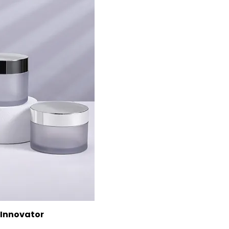
 Innovator