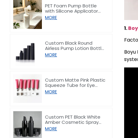
PET Foam Pump Bottle
with Silicone Applicator
Head for Face Wash 100ml
MORE
1.
Boy
Facto
Custom Black Round
Airless Pump Lotion Bottle
Boyu 
30-100ml
MORE
syste
Custom Matte Pink Plastic
Squeeze Tube for Eye
Cream/Lip gloss 15ml
MORE
Custom PET Black White
Amber Cosmetic Spray
Lotion Pump Bottle 100–
MORE
200ml