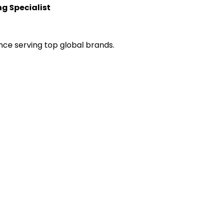
g Specialist
nce serving top global brands.