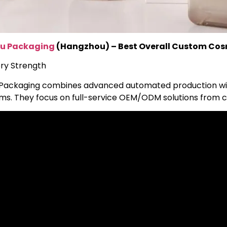
u Packaging
(Hangzhou) – Best Overall Custom Cos
ry Strength
Packaging combines advanced automated production with
ms. They focus on full-service OEM/ODM solutions from c