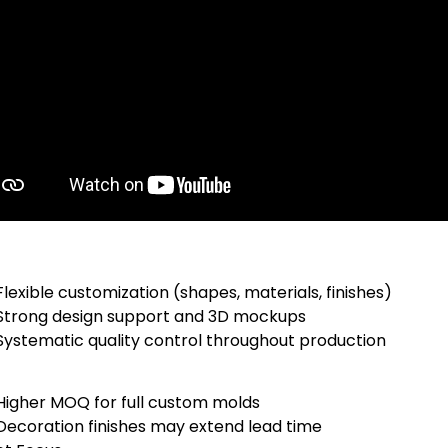
Flexible customization (shapes, materials, finishes)
Strong design support and 3D mockups
Systematic quality control throughout production
Higher MOQ for full custom molds
Decoration finishes may extend lead time