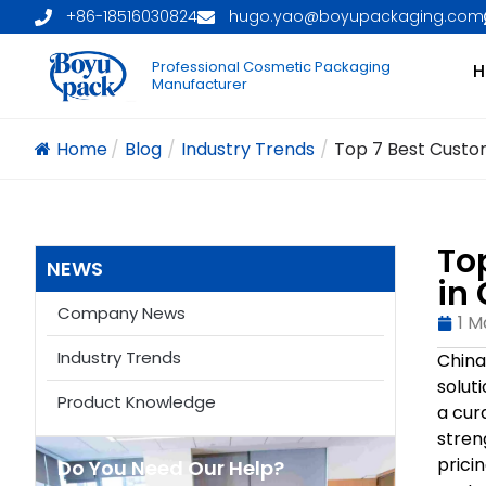
+86-18516030824
hugo.yao@boyupackaging.com
Professional Cosmetic Packaging
H
Manufacturer
Home
/
Blog
/
Industry Trends
/
Top 7 Best Custom
To
NEWS
in
Company News
1 M
Industry Trends
China
solut
Product Knowledge
a cur
stren
prici
Do You Need Our Help?