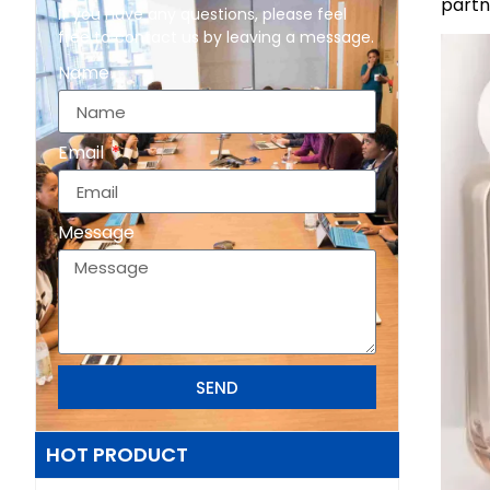
partn
If you have any questions, please feel
free to contact us by leaving a message.
Name
Email
Message
SEND
HOT PRODUCT