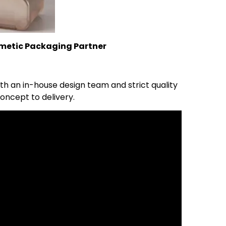
metic Packaging Partner
 an in-house design team and strict quality
oncept to delivery.