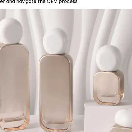
er and navigate the OEM process.