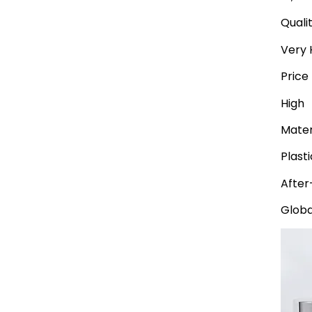
Quali
Very 
Price
High
Mater
Plast
After
Globa