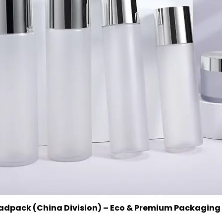
uadpack (China Division) – Eco & Premium Packaging