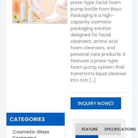
press-type facial foam
pump bottle from Boyu
Packaging is a high-
capacity cosmetic
packaging solution
designed for facial
cleansers, amino acid
foam cleansers, and
personal care products. It
features a press-type
foam pump system that
transforms liquid cleanser
into rich […]
INQUIRY NOW
CATEGORIES
FEATURES
SPECIFICATIONS
Cosmetic Glass
Packaging