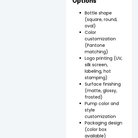
Options
Bottle shape
(square, round,
oval)
Color
customization
(Pantone
matching)
Logo printing (UV,
silk screen,
labeling, hot
stamping)
Surface finishing
(matte, glossy,
frosted)
Pump color and
style
customization
Packaging design
(color box
available)