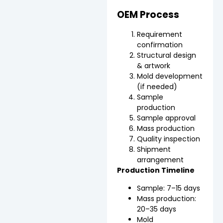
OEM Process
Requirement
confirmation
Structural design
& artwork
Mold development
(if needed)
Sample
production
Sample approval
Mass production
Quality inspection
Shipment
arrangement
Production Timeline
Sample: 7–15 days
Mass production:
20–35 days
Mold