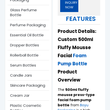
INQUIRY
NOW
Glass Perfume
Bottle​
FEATURES
Perfume Packaging
Product Details:
Essential Oil Bottle
Custom 500ml
Dropper Bottles​
Fluffy Mousse
Facial
Foam
Rollerball Bottle
Pump Bottle
Serum Bottle​s
Product
Candle Jars​
Overview
Skincare Packaging
The
500ml fluffy
mousse press-type
Cream Jar
facial foam pump
bottle
from
Boyu
Plastic Cosmetic