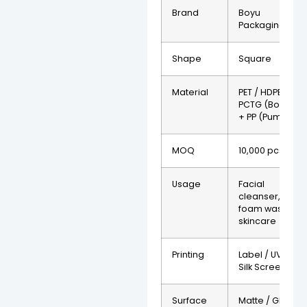
Brand
Boyu
Packaging
Shape
Square
Material
PET / HDPE /
PCTG (Bottle)
+ PP (Pump)
MOQ
10,000 pcs
Usage
Facial
cleanser,
foam wash,
skincare
Printing
Label / UV /
Silk Screen
Surface
Matte / Gloss