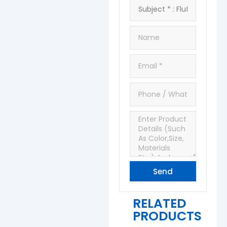
Send
RELATED
PRODUCTS