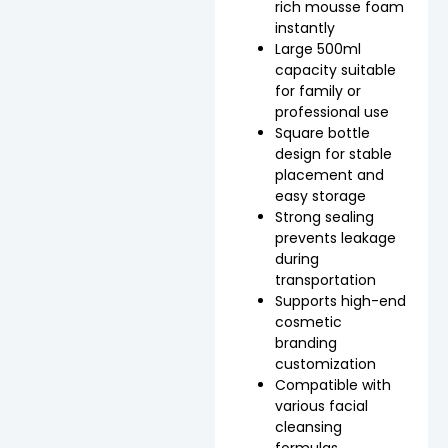
rich mousse foam
instantly
Large 500ml
capacity suitable
for family or
professional use
Square bottle
design for stable
placement and
easy storage
Strong sealing
prevents leakage
during
transportation
Supports high-end
cosmetic
branding
customization
Compatible with
various facial
cleansing
formulas