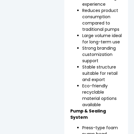
experience
Reduces product
consumption
compared to
traditional pumps
Large volume ideal
for long-term use
Strong branding
customization
support
Stable structure
suitable for retail
and export
Eco-friendly
recyclable
material options
available
Pump & Sealing
System
Press-type foam