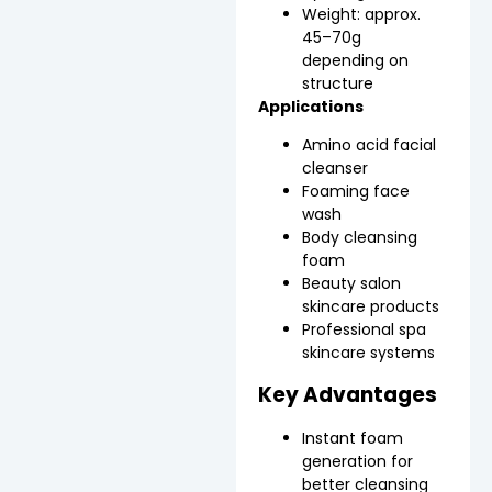
Weight: approx.
45–70g
depending on
structure
Applications
Amino acid facial
cleanser
Foaming face
wash
Body cleansing
foam
Beauty salon
skincare products
Professional spa
skincare systems
Key Advantages
Instant foam
generation for
better cleansing