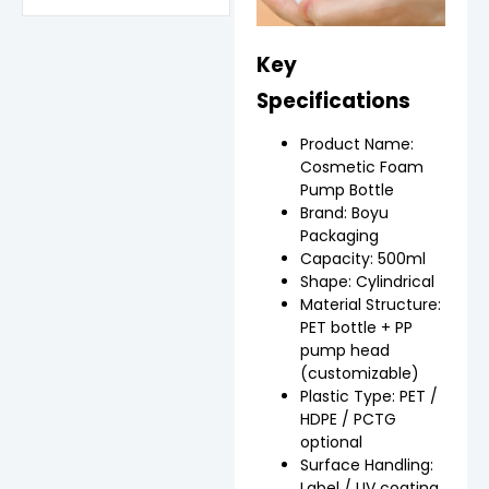
Key
Specifications
Product Name:
Cosmetic Foam
Pump Bottle
Brand: Boyu
Packaging
Capacity: 500ml
Shape: Cylindrical
Material Structure:
PET bottle + PP
pump head
(customizable)
Plastic Type: PET /
HDPE / PCTG
optional
Surface Handling:
Label / UV coating