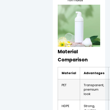
Material
Comparison
Material
Advantages
PET
Transparent,
premium
look
HDPE
Strong,