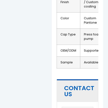
Finish
/ Custom
coating
Color
Custom
Pantone
Cap Type
Press foam
pump
OEM/ODM
Supported
Sample
Available
CONTACT
US