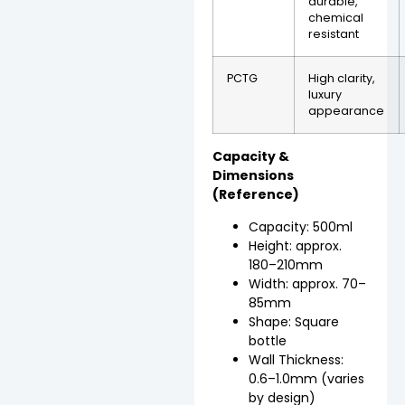
durable,
chemical
resistant
PCTG
High clarity,
luxury
appearance
Capacity &
Dimensions
(Reference)
Capacity: 500ml
Height: approx.
180–210mm
Width: approx. 70–
85mm
Shape: Square
bottle
Wall Thickness:
0.6–1.0mm (varies
by design)