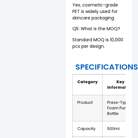
Yes, cosmetic-grade
PET is widely used for
skincare packaging.
Q5: What is the MOQ?
Standard MOQ is 10,000
pcs per design.
SPECIFICATION
Category
Key
Information
Product
Press-Type
Foam Pump
Bottle
Capacity
500ml