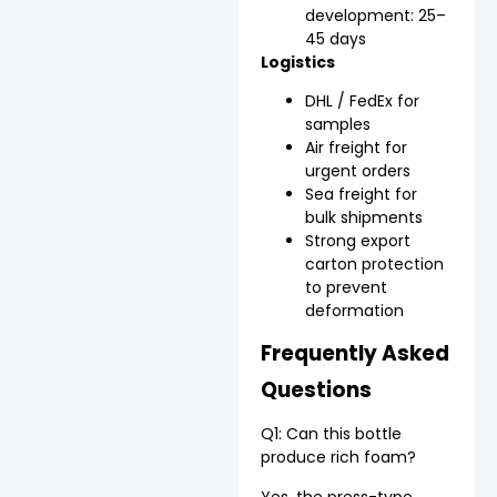
development: 25–
45 days
Logistics
DHL / FedEx for
samples
Air freight for
urgent orders
Sea freight for
bulk shipments
Strong export
carton protection
to prevent
deformation
Frequently Asked
Questions
Q1: Can this bottle
produce rich foam?
Yes, the press-type