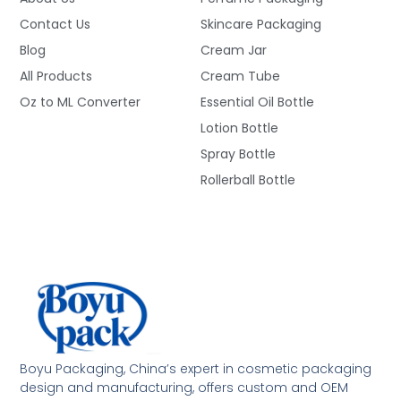
Contact Us
Skincare Packaging
Blog
Cream Jar
All Products
Cream Tube
Oz to ML Converter
Essential Oil Bottle
Lotion Bottle
Spray Bottle
Rollerball Bottle
Boyu Packaging, China’s expert in cosmetic packaging
design and manufacturing, offers custom and OEM