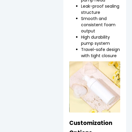
pump head
Leak-proof sealing
structure
Smooth and
consistent foam
output
High durability
pump system
Travel-safe design
with tight closure
Customization