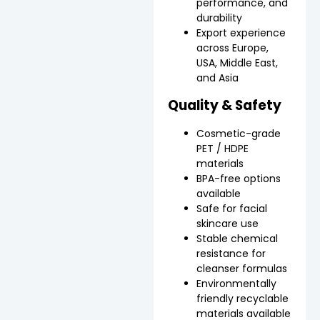
performance, and
durability
Export experience
across Europe,
USA, Middle East,
and Asia
Quality & Safety
Cosmetic-grade
PET / HDPE
materials
BPA-free options
available
Safe for facial
skincare use
Stable chemical
resistance for
cleanser formulas
Environmentally
friendly recyclable
materials available