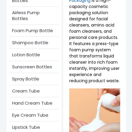
Bottles
Packaging
is a high-
capacity cosmetic
Airless Pump
packaging solution
Bottles​
designed for facial
cleansers, amino acid
Foam Pump Bottle
foam cleansers, and
personal care products.
Shampoo Bottle
It features a press-type
foam pump system
Lotion Bottle
that transforms liquid
cleanser into rich foam
Sunscreen Bottles
instantly, improving user
experience and
Spray Bottle
reducing product waste.
Cream Tube
Hand Cream Tube
Eye Cream Tube
Lipstick Tube