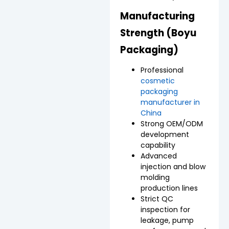
Manufacturing
Strength (Boyu
Packaging)
Professional
cosmetic
packaging
manufacturer in
China
Strong OEM/ODM
development
capability
Advanced
injection and blow
molding
production lines
Strict QC
inspection for
leakage, pump