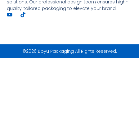
solutions. Our professional design team ensures high-
quality, tailored packaging to elevate your brand.
©2026 Boyu Packaging All Rights Reserved.