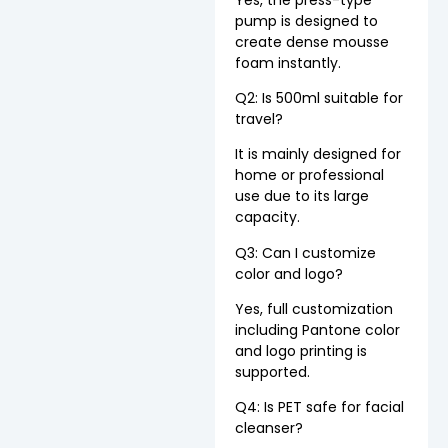
pump is designed to
create dense mousse
foam instantly.
Q2: Is 500ml suitable for
travel?
It is mainly designed for
home or professional
use due to its large
capacity.
Q3: Can I customize
color and logo?
Yes, full customization
including Pantone color
and logo printing is
supported.
Q4: Is PET safe for facial
cleanser?