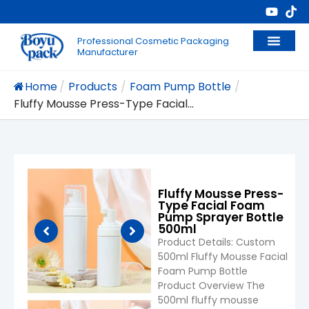
Professional Cosmetic Packaging
Manufacturer
Home
/
Products
/
Foam Pump Bottle
/
Fluffy Mousse Press-Type Facial...
Fluffy Mousse Press-
Type Facial Foam
Pump Sprayer Bottle
500ml
Product Details: Custom
500ml Fluffy Mousse Facial
Foam Pump Bottle
Product Overview The
500ml fluffy mousse