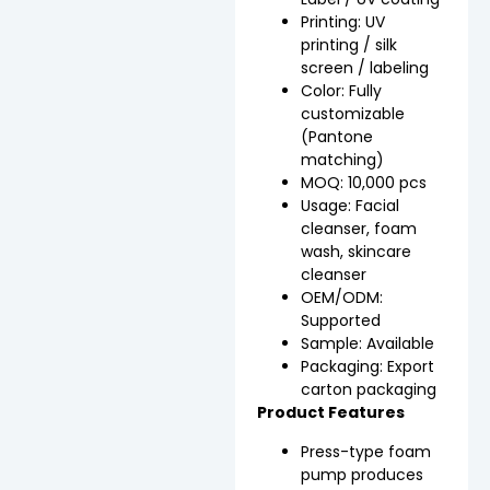
Printing: UV
printing / silk
screen / labeling
Color: Fully
customizable
(Pantone
matching)
MOQ: 10,000 pcs
Usage: Facial
cleanser, foam
wash, skincare
cleanser
OEM/ODM:
Supported
Sample: Available
Packaging: Export
carton packaging
Product Features
Press-type foam
pump produces