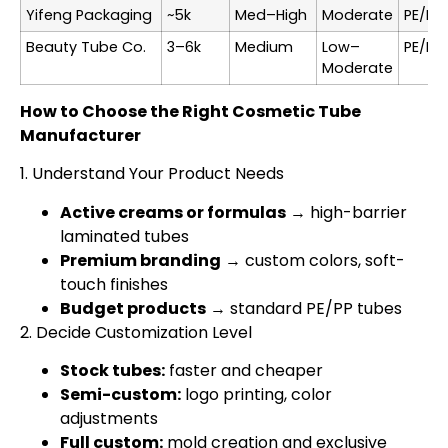
Yifeng Packaging
~5k
Med–High
Moderate
PE/PE
Beauty Tube Co.
3–6k
Medium
Low–
PE/PP
Moderate
How to Choose the Right Cosmetic Tube
Manufacturer
1. Understand Your Product Needs
Active creams or formulas
→ high-barrier
laminated tubes
Premium branding
→ custom colors, soft-
touch finishes
Budget products
→ standard PE/PP tubes
2. Decide Customization Level
Stock tubes:
faster and cheaper
Semi-custom:
logo printing, color
adjustments
Full custom:
mold creation and exclusive