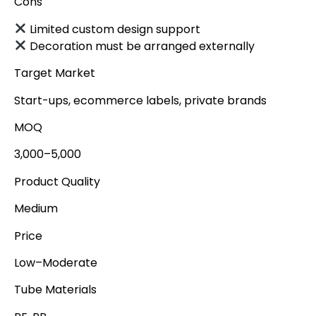
Cons
Limited custom design support
Decoration must be arranged externally
Target Market
Start-ups, ecommerce labels, private brands
MOQ
3,000–5,000
Product Quality
Medium
Price
Low–Moderate
Tube Materials