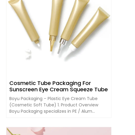
Cosmetic Tube Packaging For
Sunscreen Eye Cream Squeeze Tube
Boyu Packaging – Plastic Eye Cream Tube
(Cosmetic Soft Tube) 1. Product Overview
Boyu Packaging specializes in PE / Alum...