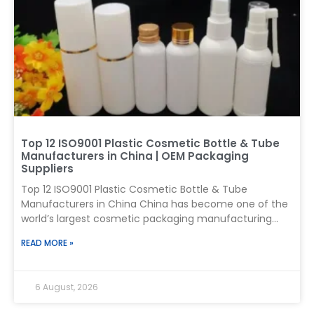
410 mm dimension, or a 4.10 mm thread. It is a two-
part packaging standard used to match containers
and closures. What
Top 12 ISO9001 Plastic Cosmetic Bottle & Tube
Manufacturers in China | OEM Packaging
Suppliers
Top 12 ISO9001 Plastic Cosmetic Bottle & Tube
Manufacturers in China China has become one of the
world’s largest cosmetic packaging manufacturing
centers, supplying plastic bottles, cosmetic tubes,
READ MORE »
airless containers, pumps, and custom packaging
solutions for skincare, haircare, personal care, and
beauty brands worldwide. For international buyers,
6 August, 2026
selecting a plastic cosmetic packaging manufacturer
is not only about price. A reliable supplier should