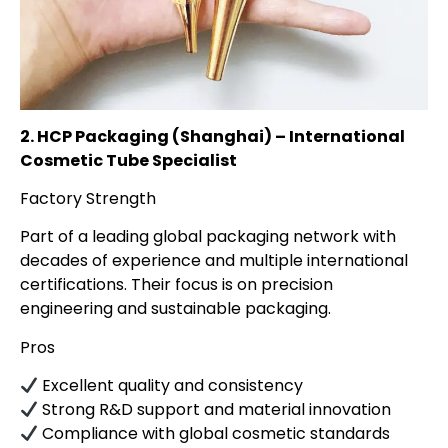
2. HCP Packaging (Shanghai) – International
Cosmetic Tube Specialist
Factory Strength
Part of a leading global packaging network with
decades of experience and multiple international
certifications. Their focus is on precision
engineering and sustainable packaging.
Pros
Excellent quality and consistency
Strong R&D support and material innovation
Compliance with global cosmetic standards