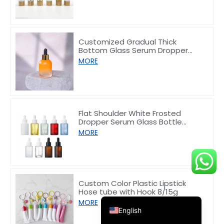
Customized Gradual Thick
Bottom Glass Serum Dropper
Bottle 30ml
MORE
Deutsch
Français
العربية
Flat Shoulder White Frosted
Dropper Serum Glass Bottle
한국어
10/30/50/60/80/100ml
MORE
日本語
Italiano
Русский
Custom Color Plastic Lipstick
Hose tube with Hook 8/15g
Español de Argentina
MORE
English