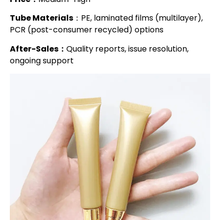
Tube Materials
：PE, laminated films (multilayer),
PCR (post-consumer recycled) options
After-Sales：
Quality reports, issue resolution,
ongoing support