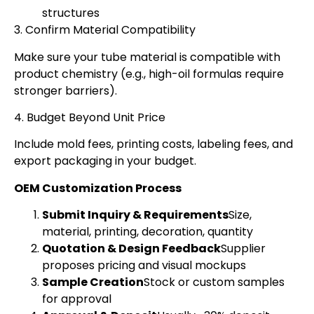
structures
3. Confirm Material Compatibility
Make sure your tube material is compatible with
product chemistry (e.g., high-oil formulas require
stronger barriers).
4. Budget Beyond Unit Price
Include mold fees, printing costs, labeling fees, and
export packaging in your budget.
OEM Customization Process
Submit Inquiry & Requirements
Size,
material, printing, decoration, quantity
Quotation & Design Feedback
Supplier
proposes pricing and visual mockups
Sample Creation
Stock or custom samples
for approval