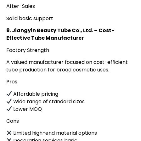
After-Sales
Solid basic support
8. Jiangyin Beauty Tube Co., Ltd. – Cost-
Effective Tube Manufacturer
Factory Strength
A valued manufacturer focused on cost-efficient
tube production for broad cosmetic uses.
Pros
Affordable pricing
Wide range of standard sizes
Lower MOQ
Cons
Limited high-end material options
Decoration services basic