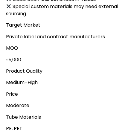
Special custom materials may need external
sourcing
Target Market
Private label and contract manufacturers
MOQ
~5,000
Product Quality
Medium–High
Price
Moderate
Tube Materials
PE, PET