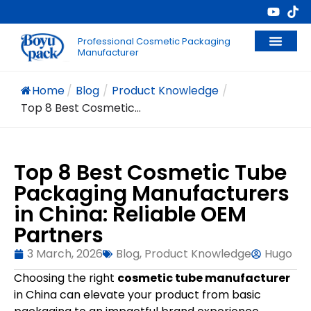
Professional Cosmetic Packaging
Manufacturer
Home
/
Blog
/
Product Knowledge
/
Top 8 Best Cosmetic...
Top 8 Best Cosmetic Tube
Packaging Manufacturers
in China: Reliable OEM
Partners
3 March, 2026
Blog
,
Product Knowledge
Hugo
Choosing the right
cosmetic tube manufacturer
in China can elevate your product from basic