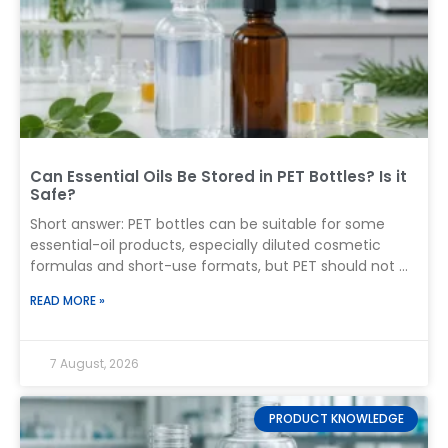
Can Essential Oils Be Stored in PET Bottles? Is it
Safe?
Short answer: PET bottles can be suitable for some
essential-oil products, especially diluted cosmetic
formulas and short-use formats, but PET should not be
treated as universally compatible with every pure
READ MORE »
essential oil. For long-term storage of undiluted
essential oils, a tightly sealed amber glass bottle
remains the conservative first choice. A brand
7 August, 2026
considering PET must test the actual oil or finished
formula in the complete production package—
including the cap, liner, reducer, pump, sprayer, dip
PRODUCT KNOWLEDGE
tube, decoration, and label adhesive. The practical rule: