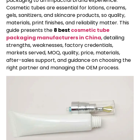
packaging to an impactful brand experience.
Cosmetic tubes are essential for lotions, creams,
gels, sanitizers, and skincare products, so quality,
materials, print finishes, and reliability matter. This
guide presents the
8 best
cosmetic tube
packaging manufacturers in China
, detailing
strengths, weaknesses, factory credentials,
markets served, MOQ, quality, price, materials,
after-sales support, and guidance on choosing the
right partner and managing the OEM process.