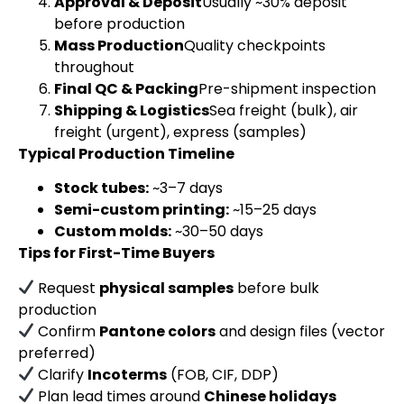
Approval & Deposit
Usually ~30% deposit
before production
Mass Production
Quality checkpoints
throughout
Final QC & Packing
Pre-shipment inspection
Shipping & Logistics
Sea freight (bulk), air
freight (urgent), express (samples)
Typical Production Timeline
Stock tubes:
~3–7 days
Semi-custom printing:
~15–25 days
Custom molds:
~30–50 days
Tips for First-Time Buyers
Request
physical samples
before bulk
production
Confirm
Pantone colors
and design files (vector
preferred)
Clarify
Incoterms
(FOB, CIF, DDP)
Plan lead times around
Chinese holidays