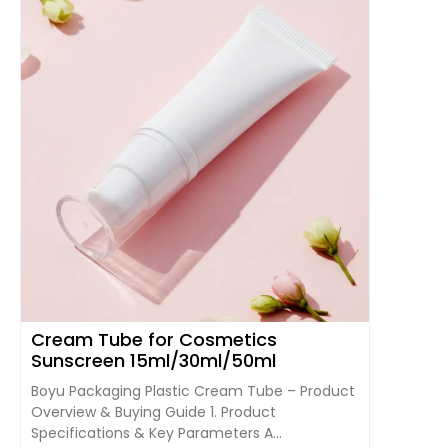
Cream Tube for Cosmetics
Sunscreen 15ml/30ml/50ml
Boyu Packaging Plastic Cream Tube – Product
Overview & Buying Guide 1. Product
Specifications & Key Parameters A...