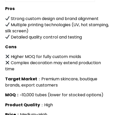
Pros
Strong custom design and brand alignment
Multiple printing technologies (UV, hot stamping,
silk screen)
Detailed quality control and testing
Cons
Higher MOQ for fully custom molds
Complex decoration may extend production
time
Target Market
：Premium skincare, boutique
brands, export customers
MOQ：
~10,000 tubes (lower for stocked options)
Product Quality
：High
Price：
Medium–High