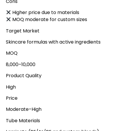
Cons
Higher price due to materials
MOQ moderate for custom sizes
Target Market
Skincare formulas with active ingredients
MOQ
8,000–10,000
Product Quality
High
Price
Moderate–High
Tube Materials