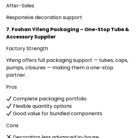
After-Sales
Responsive decoration support
7.
Foshan Yifeng Packaging – One-Stop Tube &
Accessory Supplier
Factory Strength
Yifeng offers full packaging support — tubes, caps,
pumps, closures — making them a one-stop
partner.
Pros
Complete packaging portfolio
Flexible quantity options
Good value for bundled components
Cons
Decoration less advanced in-house