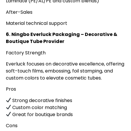
Laminate (PE/AL/PE and custom blends)
After-Sales
Material technical support
6.
Ningbo Everluck Packaging – Decorative &
Boutique Tube Provider
Factory Strength
Everluck focuses on decorative excellence, offering
soft-touch films, embossing, foil stamping, and
custom colors to elevate cosmetic tubes.
Pros
Strong decorative finishes
Custom color matching
Great for boutique brands
Cons