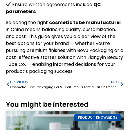
Ensure written agreements include
QC
parameters
Selecting the right
cosmetic tube manufacturer
in China means balancing quality, customization,
and cost. This guide gives you a clear view of the
best options for your brand — whether you’re
pursuing premium finishes with Boyu Packaging or a
cost-effective starter solution with Jiangyin Beauty
Tube Co. — enabling informed decisions for your
product’s packaging success.
PREVIOUS
NEXT
Cosmetic Tube Packaging For Sunscreen Eye Cream Squeeze Tube
Perfume Essential Oil Cosmetic Rollerball Bottle 3ml/5ml/10ml
You might be interested
PRODUCT KNOWLEDGE