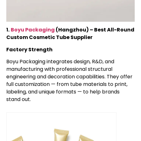
1.
Boyu Packaging
(Hangzhou) – Best All-Round
Custom Cosmetic Tube Supplier
Factory Strength
Boyu Packaging integrates design, R&D, and
manufacturing with professional structural
engineering and decoration capabilities. They offer
full customization — from tube materials to print,
labeling, and unique formats — to help brands
stand out.