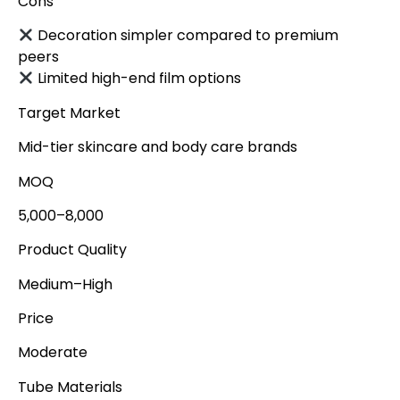
Cons
Decoration simpler compared to premium
peers
Limited high-end film options
Target Market
Mid-tier skincare and body care brands
MOQ
5,000–8,000
Product Quality
Medium–High
Price
Moderate
Tube Materials