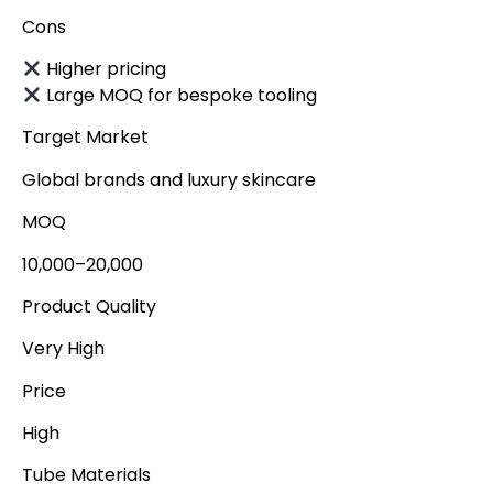
Cons
Higher pricing
Large MOQ for bespoke tooling
Target Market
Global brands and luxury skincare
MOQ
10,000–20,000
Product Quality
Very High
Price
High
Tube Materials