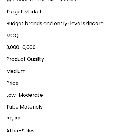
Target Market
Budget brands and entry-level skincare
MOQ
3,000–6,000
Product Quality
Medium
Price
Low–Moderate
Tube Materials
PE, PP
After-Sales