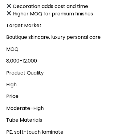
Decoration adds cost and time
Higher MOQ for premium finishes
Target Market
Boutique skincare, luxury personal care
MOQ
8,000–12,000
Product Quality
High
Price
Moderate–High
Tube Materials
PE, soft-touch laminate