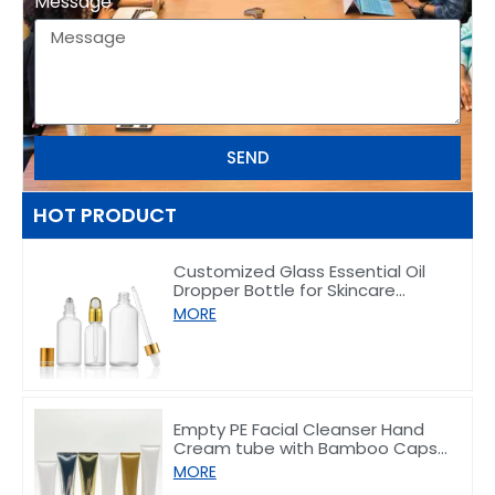
Message
SEND
HOT PRODUCT
Customized Glass Essential Oil
Dropper Bottle for Skincare
Packaging 5–100ml
MORE
Empty PE Facial Cleanser Hand
Cream tube with Bamboo Caps
50/80/100/150g
MORE