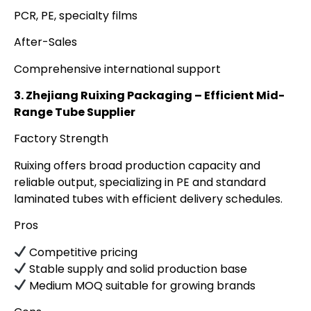
PCR, PE, specialty films
After-Sales
Comprehensive international support
3. Zhejiang Ruixing Packaging – Efficient Mid-
Range Tube Supplier
Factory Strength
Ruixing offers broad production capacity and
reliable output, specializing in PE and standard
laminated tubes with efficient delivery schedules.
Pros
Competitive pricing
Stable supply and solid production base
Medium MOQ suitable for growing brands