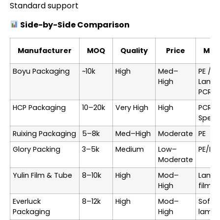
Standard support
Side-by-Side Comparison
Manufacturer
MOQ
Quality
Price
Mate
Boyu Packaging
~10k
High
Med–
PE /
High
Lamin
PCR
HCP Packaging
10–20k
Very High
High
PCR /
Specia
Ruixing Packaging
5–8k
Med–High
Moderate
PE
Glory Packing
3–5k
Medium
Low–
PE/PP
Moderate
Yulin Film & Tube
8–10k
High
Mod–
Lamin
High
films
Everluck
8–12k
High
Mod–
Soft-
Packaging
High
lamin