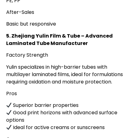
PE, PP
After-Sales
Basic but responsive
5. Zhejiang Yulin Film & Tube – Advanced
Laminated Tube Manufacturer
Factory Strength
Yulin specializes in high-barrier tubes with
multilayer laminated films, ideal for formulations
requiring oxidation and moisture protection.
Pros
Superior barrier properties
Good print horizons with advanced surface
options
Ideal for active creams or sunscreens