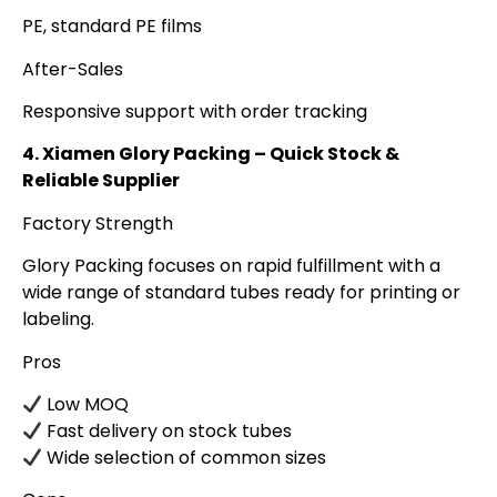
PE, standard PE films
After-Sales
Responsive support with order tracking
4. Xiamen Glory Packing – Quick Stock &
Reliable Supplier
Factory Strength
Glory Packing focuses on rapid fulfillment with a
wide range of standard tubes ready for printing or
labeling.
Pros
Low MOQ
Fast delivery on stock tubes
Wide selection of common sizes