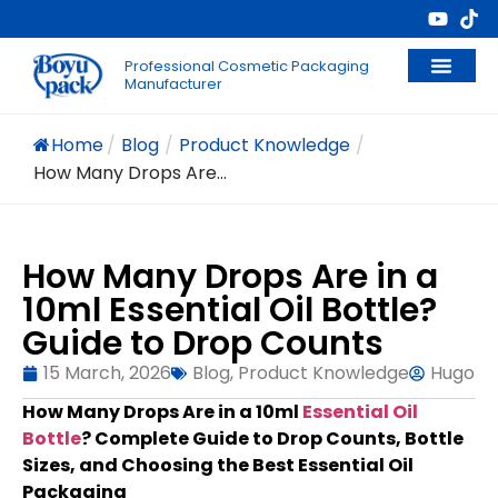
Professional Cosmetic Packaging
Manufacturer
Home
/
Blog
/
Product Knowledge
/
How Many Drops Are...
How Many Drops Are in a
10ml Essential Oil Bottle?
Guide to Drop Counts
15 March, 2026
Blog
,
Product Knowledge
Hugo
How Many Drops Are in a 10ml
Essential Oil
Bottle
? Complete Guide to Drop Counts, Bottle
Sizes, and Choosing the Best Essential Oil
Packaging