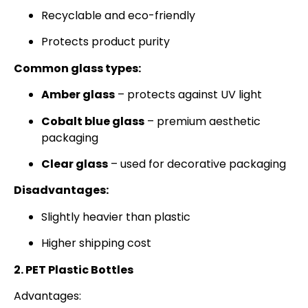
Recyclable and eco-friendly
Protects product purity
Common glass types:
Amber glass
– protects against UV light
Cobalt blue glass
– premium aesthetic
packaging
Clear glass
– used for decorative packaging
Disadvantages:
Slightly heavier than plastic
Higher shipping cost
2. PET Plastic Bottles
Advantages: