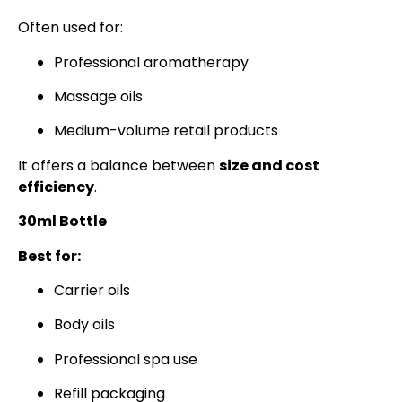
Often used for:
Professional aromatherapy
Massage oils
Medium-volume retail products
It offers a balance between
size and cost
efficiency
.
30ml Bottle
Best for:
Carrier oils
Body oils
Professional spa use
Refill packaging