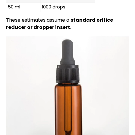
50 ml
1000 drops
These estimates assume a
standard orifice
reducer or dropper insert
.