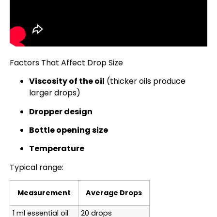
Factors That Affect Drop Size
Viscosity of the oil
(thicker oils produce
larger drops)
Dropper design
Bottle opening size
Temperature
Typical range:
Measurement
Average Drops
1 ml essential oil
20 drops