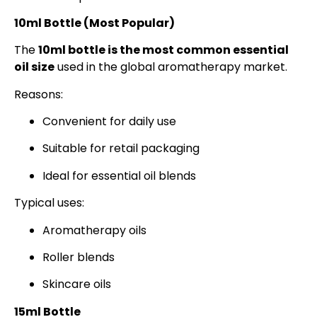
10ml Bottle (Most Popular)
The
10ml bottle is the most common essential
oil size
used in the global aromatherapy market.
Reasons:
Convenient for daily use
Suitable for retail packaging
Ideal for essential oil blends
Typical uses:
Aromatherapy oils
Roller blends
Skincare oils
15ml Bottle