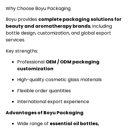
Why Choose Boyu Packaging
Boyu provides
complete packaging solutions for
beauty and aromatherapy brands
, including
bottle design, customization, and global export
services.
Key strengths:
Professional
OEM / ODM packaging
customization
High-quality cosmetic glass materials
Flexible order quantities
International export experience
Advantages of Boyu Packaging
Wide range of
essential oil bottles,