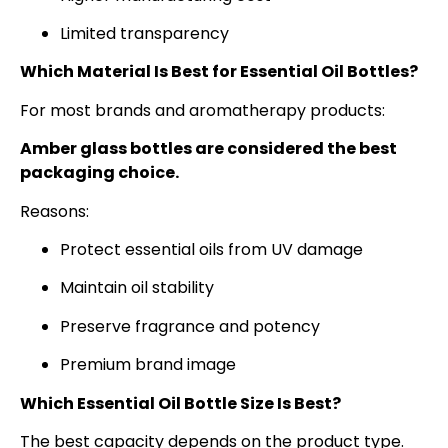
Limited transparency
Which Material Is Best for Essential Oil Bottles?
For most brands and aromatherapy products:
Amber glass bottles are considered the best
packaging choice.
Reasons:
Protect essential oils from UV damage
Maintain oil stability
Preserve fragrance and potency
Premium brand image
Which Essential Oil Bottle Size Is Best?
The best capacity depends on the product type.