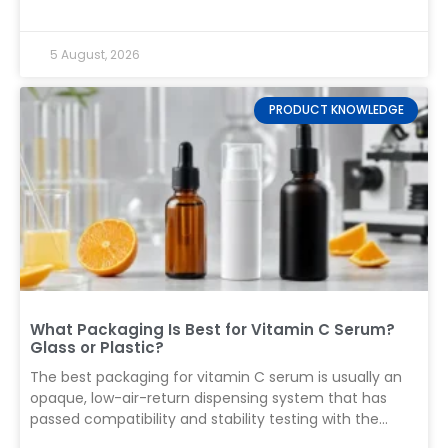
decoration, labeling, and export packing. Record every
defect by severity and compare the results with the
5 August, 2026
buyer-approved sampling plan before releasing the
shipment. That short answer matters because a pre-
shipment inspection (PSI) is not a final glance at a few
PRODUCT KNOWLEDGE
attractive cartons. It is a controlled decision about
whether a finished production lot is suitable to ship. For
cosmetic packaging, the inspection must connect
what the buyer approved during sampling with what
the
What Packaging Is Best for Vitamin C Serum?
Glass or Plastic?
The best packaging for vitamin C serum is usually an
opaque, low-air-return dispensing system that has
passed compatibility and stability testing with the
finished formula. For a water-based L-ascorbic acid