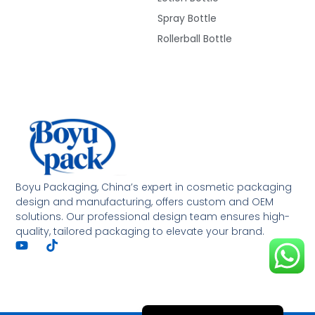
Spray Bottle
Rollerball Bottle
Deutsch
Français
العربية
Boyu Packaging, China’s expert in cosmetic packaging
design and manufacturing, offers custom and OEM
한국어
solutions. Our professional design team ensures high-
quality, tailored packaging to elevate your brand.
日本語
Italiano
Русский
Español de Argentina