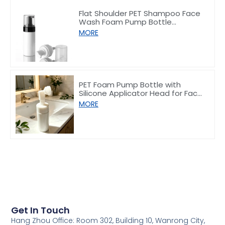
Flat Shoulder PET Shampoo Face
Wash Foam Pump Bottle
150/200ml
MORE
PET Foam Pump Bottle with
Silicone Applicator Head for Face
Wash 100ml
MORE
Get In Touch
Hang Zhou Office: Room 302, Building 10, Wanrong City,