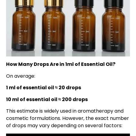
How Many Drops Are in 1ml of Essential Oil?
On average:
1 ml of essential oil ≈ 20 drops
10 ml of essential oil ≈ 200 drops
This estimate is widely used in aromatherapy and
cosmetic formulations. However, the exact number
of drops may vary depending on several factors: