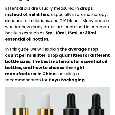
Essential oils are usually measured in
drops
instead of milliliters
, especially in aromatherapy,
skincare formulations, and DIY blends. Many people
wonder how many drops are contained in common
bottle sizes such as
5ml, 10ml, 15ml, or 30ml
essential oil bottles
.
In this guide, we will explain the
average drop
count per milliliter, drop quantities for different
bottle sizes, the best materials for essential oil
bottles, and how to choose the right
manufacturer in China
, including a
recommendation for
Boyu Packaging
.