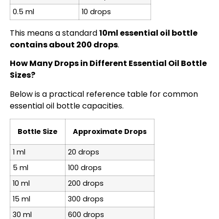
0.5 ml
10 drops
This means a standard
10ml essential oil bottle
contains about 200 drops
.
How Many Drops in Different Essential Oil Bottle
Sizes?
Below is a practical reference table for common
essential oil bottle capacities.
Bottle Size
Approximate Drops
1 ml
20 drops
5 ml
100 drops
10 ml
200 drops
15 ml
300 drops
30 ml
600 drops