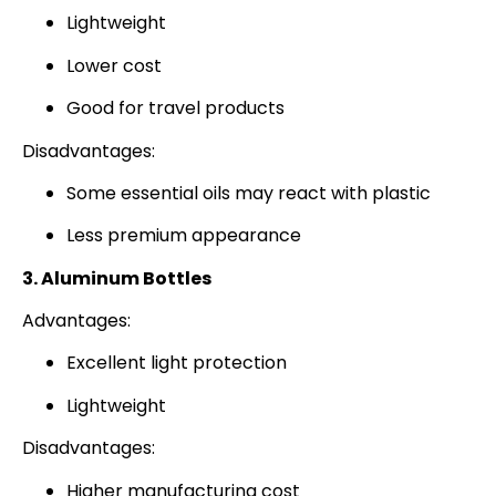
Lightweight
Lower cost
Good for travel products
Disadvantages:
Some essential oils may react with plastic
Less premium appearance
3. Aluminum Bottles
Advantages:
Excellent light protection
Lightweight
Disadvantages:
Higher manufacturing cost