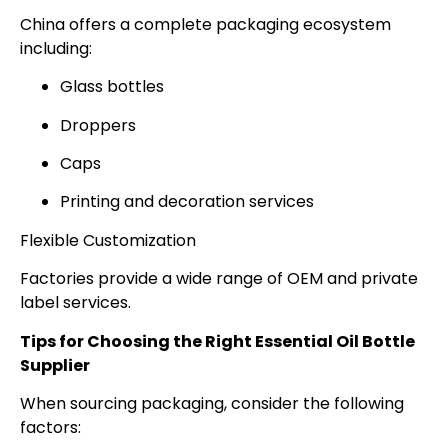
China offers a complete packaging ecosystem
including:
Glass bottles
Droppers
Caps
Printing and decoration services
Flexible Customization
Factories provide a wide range of OEM and private
label services.
Tips for Choosing the Right Essential Oil Bottle
Supplier
When sourcing packaging, consider the following
factors: