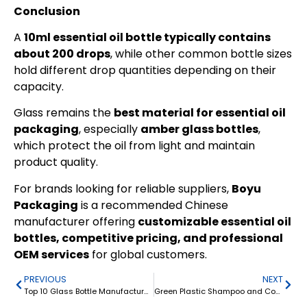
Conclusion
A
10ml essential oil bottle typically contains
about 200 drops
, while other common bottle sizes
hold different drop quantities depending on their
capacity.
Glass remains the
best material for essential oil
packaging
, especially
amber glass bottles
,
which protect the oil from light and maintain
product quality.
For brands looking for reliable suppliers,
Boyu
Packaging
is a recommended Chinese
manufacturer offering
customizable essential oil
bottles, competitive pricing, and professional
OEM services
for global customers.
PREVIOUS
NEXT
Top 10 Glass Bottle Manufacturers in China: 2026 Guide for Custom Glass Packaging
Green Plastic Shampoo and Conditioner Bottle 500ml