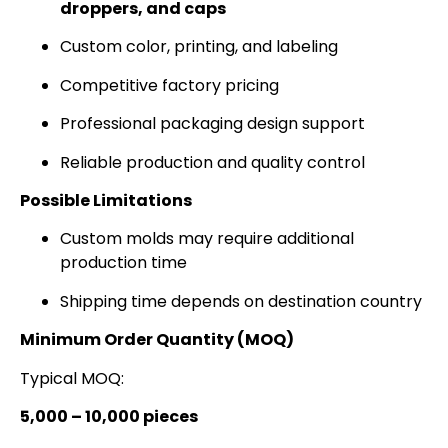
droppers, and caps
Custom color, printing, and labeling
Competitive factory pricing
Professional packaging design support
Reliable production and quality control
Possible Limitations
Custom molds may require additional
production time
Shipping time depends on destination country
Minimum Order Quantity (MOQ)
Typical MOQ:
5,000 – 10,000 pieces