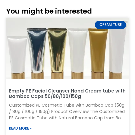
You might be interested
CREAM TUBE
Empty PE Facial Cleanser Hand Cream tube with
Bamboo Caps 50/80/100/150g
Customized PE Cosmetic Tube with Bamboo Cap (50g
/ 80g / 100g / 150g) Product Overview The Customized
PE Cosmetic Tube with Natural Bamboo Cap from Boyu
Packaging combines the flexibility of PE tubes with the
READ MORE »
premium appearance of bamboo closures, making it