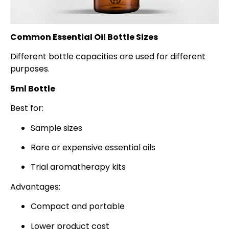
Common Essential Oil Bottle Sizes
Different bottle capacities are used for different
purposes.
5ml Bottle
Best for:
Sample sizes
Rare or expensive essential oils
Trial aromatherapy kits
Advantages:
Compact and portable
Lower product cost