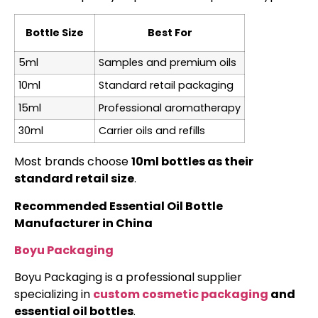
Bottle Size
Best For
5ml
Samples and premium oils
10ml
Standard retail packaging
15ml
Professional aromatherapy
30ml
Carrier oils and refills
Most brands choose
10ml bottles as their
standard retail size
.
Recommended Essential Oil Bottle
Manufacturer in China
Boyu Packaging
Boyu Packaging is a professional supplier
specializing in
custom cosmetic packaging
and
essential oil bottles
.