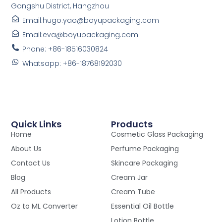
Gongshu District, Hangzhou
Email:hugo.yao@boyupackaging.com
Email:eva@boyupackaging.com
Phone: +86-18516030824
Whatsapp: +86-18768192030
Quick Links
Products
Home
Cosmetic Glass Packaging
About Us
Perfume Packaging
Contact Us
Skincare Packaging
Blog
Cream Jar
All Products
Cream Tube
Oz to ML Converter
Essential Oil Bottle
Lotion Bottle