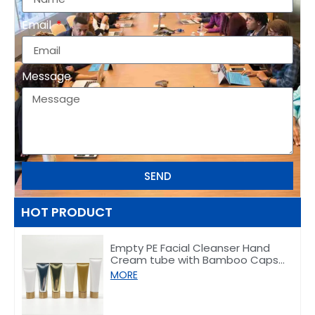
Email
Message
SEND
HOT PRODUCT
Empty PE Facial Cleanser Hand
Cream tube with Bamboo Caps
50/80/100/150g
MORE