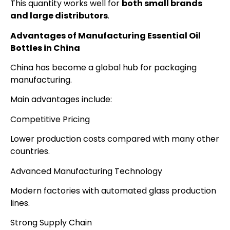
This quantity works well for
both small brands
and large distributors
.
Advantages of Manufacturing Essential Oil
Bottles in China
China has become a global hub for packaging
manufacturing.
Main advantages include:
Competitive Pricing
Lower production costs compared with many other
countries.
Advanced Manufacturing Technology
Modern factories with automated glass production
lines.
Strong Supply Chain