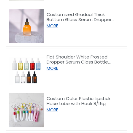
Customized Gradual Thick
Bottom Glass Serum Dropper
Bottle 30ml
MORE
Flat Shoulder White Frosted
Dropper Serum Glass Bottle
10/30/50/60/80/100ml
MORE
Custom Color Plastic Lipstick
Hose tube with Hook 8/15g
MORE