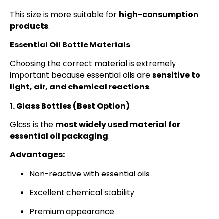
This size is more suitable for
high-consumption
products
.
Essential Oil Bottle Materials
Choosing the correct material is extremely
important because essential oils are
sensitive to
light, air, and chemical reactions
.
1. Glass Bottles (Best Option)
Glass is the
most widely used material for
essential oil packaging
.
Advantages:
Non-reactive with essential oils
Excellent chemical stability
Premium appearance