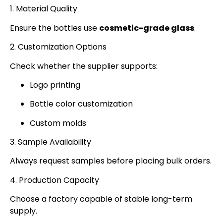
1. Material Quality
Ensure the bottles use
cosmetic-grade glass
.
2. Customization Options
Check whether the supplier supports:
Logo printing
Bottle color customization
Custom molds
3. Sample Availability
Always request samples before placing bulk orders.
4. Production Capacity
Choose a factory capable of stable long-term
supply.